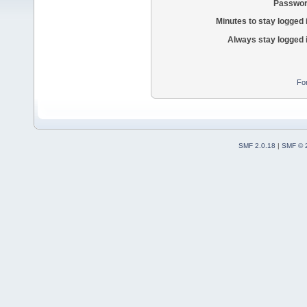
Passwor
Minutes to stay logged 
Always stay logged 
Fo
SMF 2.0.18
|
SMF © 