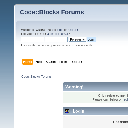
Code::Blocks Forums
Welcome,
Guest
. Please
login
or
register
.
Did you miss your
activation email
?
Login with username, password and session length
Home
Help
Search
Login
Register
Code::Blocks Forums
Warning!
Only registered membe
Please login below or
reg
Login
Usernam