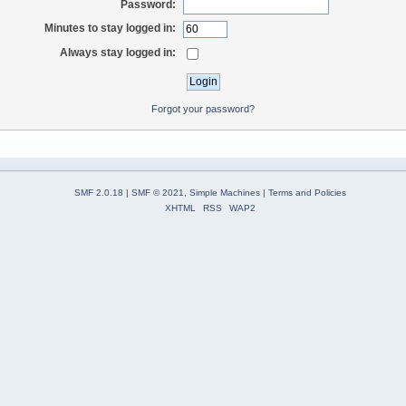
Password:
Minutes to stay logged in:
Always stay logged in:
Forgot your password?
SMF 2.0.18
|
SMF © 2021
,
Simple Machines
|
Terms and Policies
XHTML
RSS
WAP2