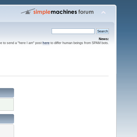
News:
ee to send a "here I am" post
here
to differ human beings from SPAM bots.