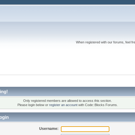
When registered with our forums, feel fr
ing!
Only registered members are allowed to access this section.
Please login below or
register an account
with Code::Blocks Forums.
ogin
Username: