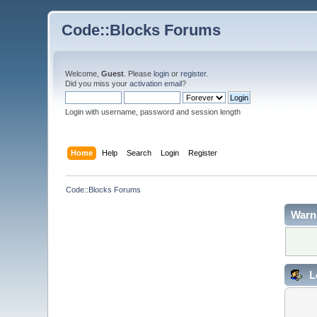
Code::Blocks Forums
Welcome,
Guest
. Please
login
or
register
.
Did you miss your
activation email
?
Login with username, password and session length
Home
Help
Search
Login
Register
Code::Blocks Forums
Warn
L