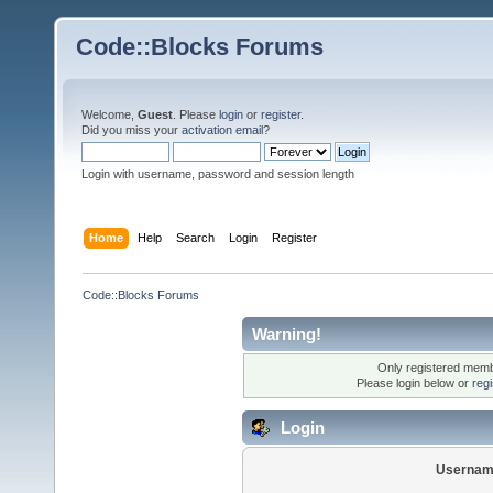
Code::Blocks Forums
Welcome,
Guest
. Please
login
or
register
.
Did you miss your
activation email
?
Login with username, password and session length
Home
Help
Search
Login
Register
Code::Blocks Forums
Warning!
Only registered membe
Please login below or
reg
Login
Usernam