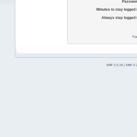
Passwor
Minutes to stay logged 
Always stay logged 
Fo
SMF 2.0.18
|
SMF © 