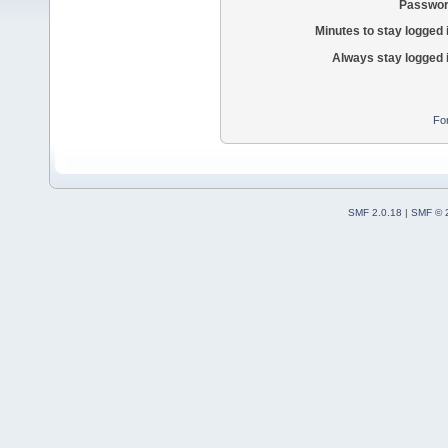
Passwor
Minutes to stay logged 
Always stay logged 
Fo
SMF 2.0.18
|
SMF © 