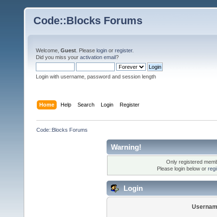
Code::Blocks Forums
Welcome,
Guest
. Please
login
or
register
.
Did you miss your
activation email
?
Login with username, password and session length
Home
Help
Search
Login
Register
Code::Blocks Forums
Warning!
Only registered membe
Please login below or
reg
Login
Usernam