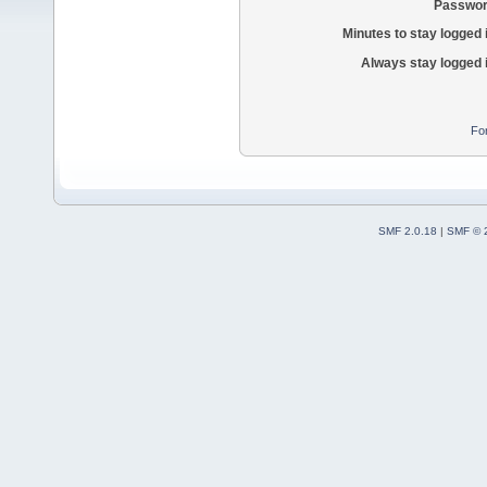
Passwor
Minutes to stay logged 
Always stay logged 
Fo
SMF 2.0.18
|
SMF © 