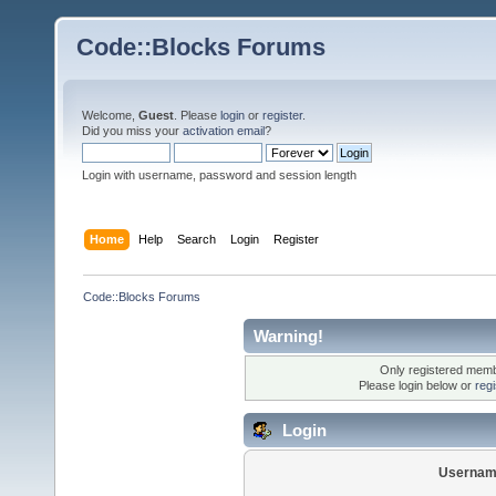
Code::Blocks Forums
Welcome,
Guest
. Please
login
or
register
.
Did you miss your
activation email
?
Login with username, password and session length
Home
Help
Search
Login
Register
Code::Blocks Forums
Warning!
Only registered membe
Please login below or
reg
Login
Usernam