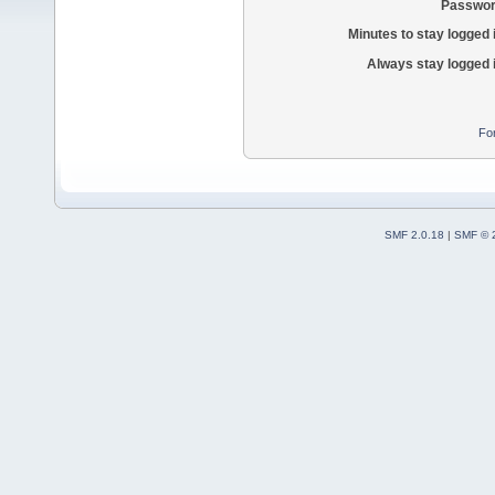
Passwor
Minutes to stay logged 
Always stay logged 
Fo
SMF 2.0.18
|
SMF © 