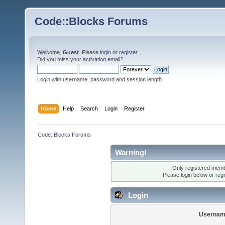
Code::Blocks Forums
Welcome,
Guest
. Please
login
or
register
.
Did you miss your
activation email
?
Login with username, password and session length
Home
Help
Search
Login
Register
Code::Blocks Forums
Warning!
Only registered membe
Please login below or
reg
Login
Usernam