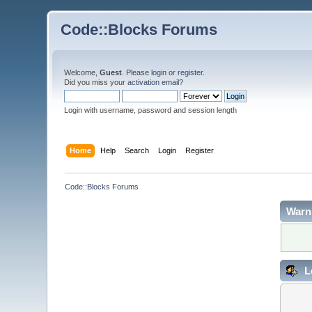
Code::Blocks Forums
Welcome,
Guest
. Please
login
or
register
.
Did you miss your
activation email
?
Login with username, password and session length
Home
Help
Search
Login
Register
Code::Blocks Forums
Warn
L