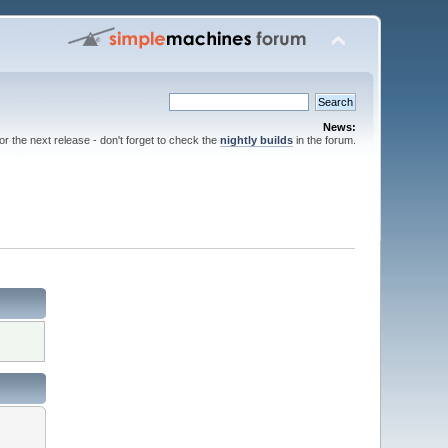
News:
for the next release - don't forget to check the
nightly builds
in the forum.