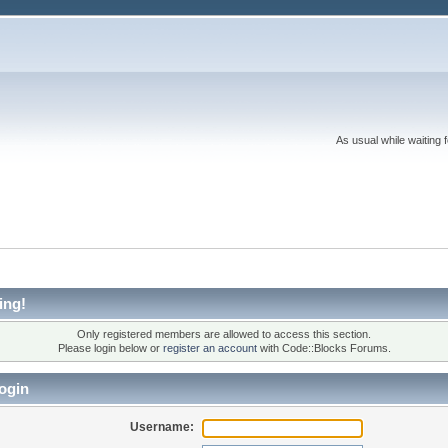
As usual while waiting 
ing!
Only registered members are allowed to access this section.
Please login below or
register an account
with Code::Blocks Forums.
ogin
Username: