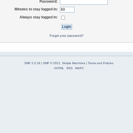
Password:
Minutes to stay logged in:
Always stay logged in:
Forgot your password?
SMF 2.0.18
|
SMF © 2021
,
Simple Machines
|
Terms and Policies
XHTML
RSS
WAP2