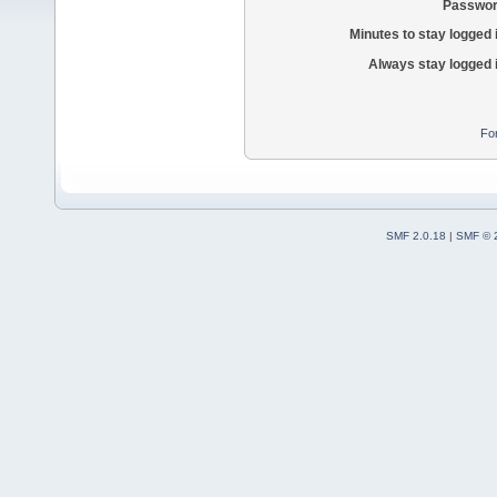
Passwor
Minutes to stay logged 
Always stay logged 
Fo
SMF 2.0.18
|
SMF © 