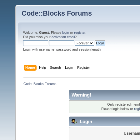
Code::Blocks Forums
Welcome,
Guest
. Please
login
or
register
.
Did you miss your
activation email
?
Login with username, password and session length
Home
Help
Search
Login
Register
Code::Blocks Forums
Warning!
Only registered membe
Please login below or
reg
Login
Usernam