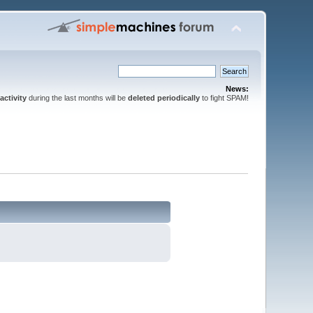
News:
activity
during the last months will be
deleted periodically
to fight SPAM!