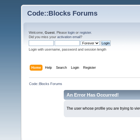
Code::Blocks Forums
Welcome,
Guest
. Please
login
or
register
.
Did you miss your
activation email
?
Login with username, password and session length
Home
Help
Search
Login
Register
Code::Blocks Forums
An Error Has Occurred!
The user whose profile you are trying to vie