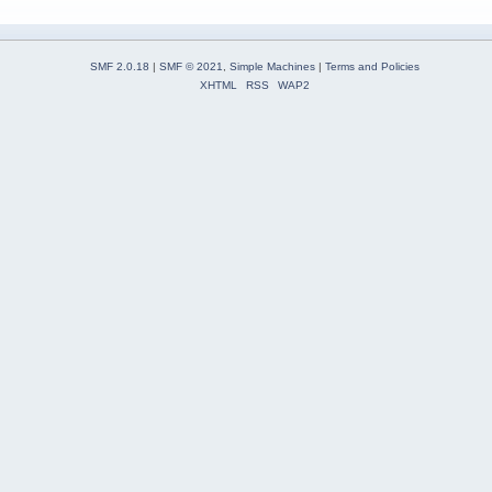
SMF 2.0.18
|
SMF © 2021
,
Simple Machines
|
Terms and Policies
XHTML
RSS
WAP2