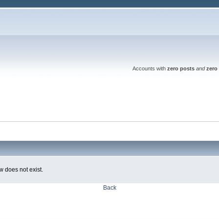
Accounts with
zero posts
and
zero 
w does not exist.
Back