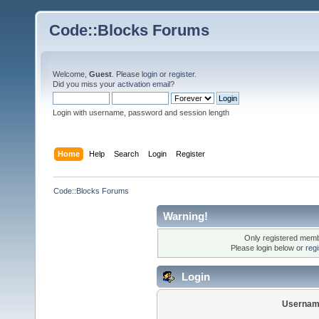
Code::Blocks Forums
Welcome,
Guest
. Please
login
or
register
.
Did you miss your
activation email
?
Login with username, password and session length
Home
Help
Search
Login
Register
Code::Blocks Forums
Warning!
Only registered membe
Please login below or
reg
Login
Usernam