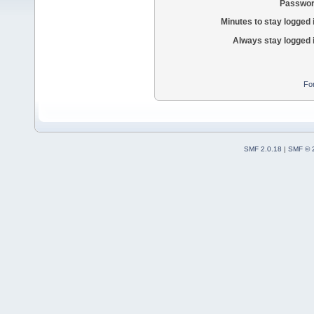
Passwor
Minutes to stay logged 
Always stay logged 
Fo
SMF 2.0.18
|
SMF © 