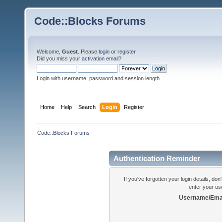
Code::Blocks Forums
Welcome,
Guest
. Please
login
or
register
.
Did you miss your
activation email
?
Login with username, password and session length
Home
Help
Search
Login
Register
Code::Blocks Forums
Authentication Reminder
If you've forgotten your login details, do
enter your us
Username/Emai