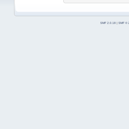
SMF 2.0.18
|
SMF © 