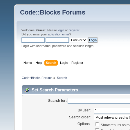
Code::Blocks Forums
Welcome,
Guest
. Please
login
or
register
.
Did you miss your
activation email
?
Login with username, password and session length
Home
Help
Search
Login
Register
Code::Blocks Forums
»
Search
Set Search Parameters
Search for:
By user:
Search order:
Options:
Show results as 