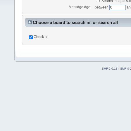
Search in topic sub
Message age:
between
an
Choose a board to search in, or search all
Check all
SMF 2.0.18
|
SMF © 