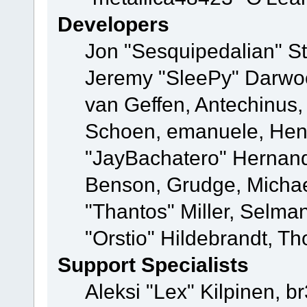
Developers
Jon "Sesquipedalian" St
Jeremy "SleePy" Darwo
van Geffen, Antechinus, 
Schoen, emanuele, Hend
"JayBachatero" Hernand
Benson, Grudge, Micha
"Thantos" Miller, Selma
"Orstio" Hildebrandt, Th
Support Specialists
Aleksi "Lex" Kilpinen, b