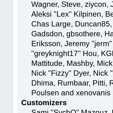
Wagner, Steve, ziycon, 
Aleksi "Lex" Kilpinen, B
Chas Large, Duncan85, E
Gadsdon, gbsothere, Ha
Eriksson, Jeremy "jerm"
"greyknight17" Hou, KGIII
Mattitude, Mashby, Mick G
Nick "Fizzy" Dyer, Nick 
Dhima, Rumbaar, Pitti,
Poulsen and xenovanis
Customizers
Sami "SychO" Mazouz, 