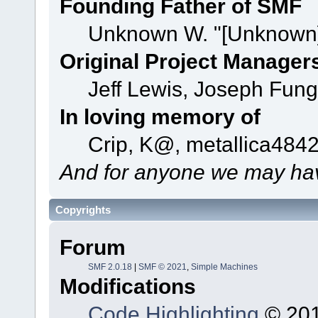
Founding Father of SMF
Unknown W. "[Unknown]
Original Project Manager
Jeff Lewis, Joseph Fun
In loving memory of
Crip, K@, metallica484
And for anyone we may hav
Copyrights
Forum
SMF 2.0.18
|
SMF © 2021
,
Simple Machines
Modifications
Code Highlighting
© 201