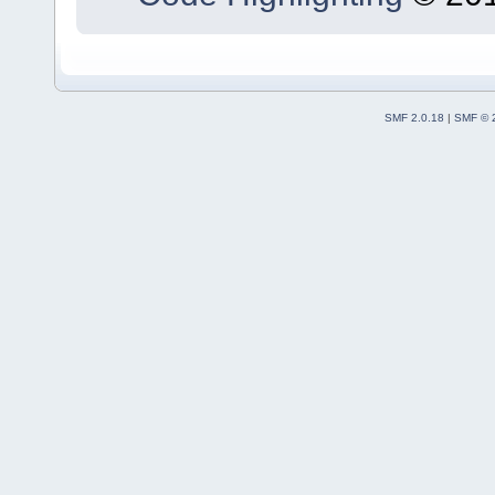
SMF 2.0.18
|
SMF © 