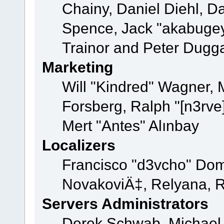
Chainy, Daniel Diehl, D
Spence, Jack "akabugey
Trainor and Peter Dugg
Marketing
Will "Kindred" Wagner,
Forsberg, Ralph "[n3rve
Mert "Antes" Alınbay
Localizers
Francisco "d3vcho" Dom
NovakoviÄ‡, Relyana, R
Servers Administrators
Derek Schwab, Michael 