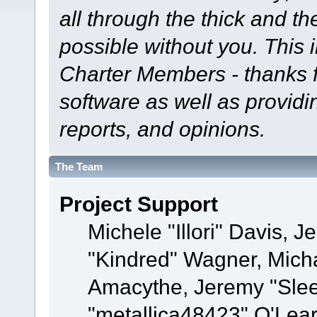
all through the thick and th
possible without you. This 
Charter Members - thanks fo
software as well as provid
reports, and opinions.
The Team
Project Support
Michele "Illori" Davis, J
"Kindred" Wagner, Mich
Amacythe, Jeremy "Sle
"metallica48423" O'Lea