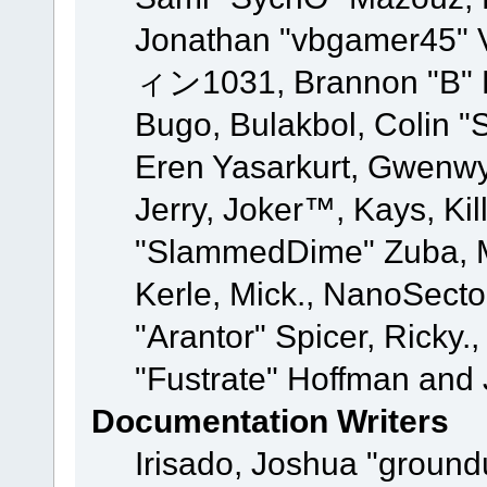
Jonathan "vbgamer45" V
ィン1031, Brannon "B" Ha
Bugo, Bulakbol, Colin "
Eren Yasarkurt, Gwenwy
Jerry, Joker™, Kays, Kil
"SlammedDime" Zuba, M
Kerle, Mick., NanoSecto
"Arantor" Spicer, Ricky.
"Fustrate" Hoffman and 
Documentation Writers
Irisado, Joshua "ground