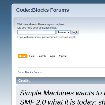
Code::Blocks Forums
Welcome,
Guest
. Please
login
or
register
.
Did you miss your
activation email
?
Login with username, password and session length
Home
Help
Search
Login
Register
Code::Blocks Forums
Credits
Simple Machines wants to
SMF 2.0 what it is today; s