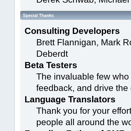
Special Thanks
Consulting Developers
Brett Flannigan, Mark 
Deberdt
Beta Testers
The invaluable few who t
feedback, and drive the 
Language Translators
Thank you for your effor
people all around the w