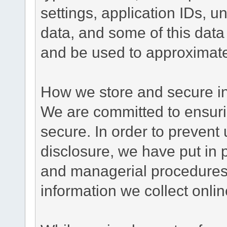
settings, application IDs, u
data, and some of this data
and be used to approximate
How we store and secure in
We are committed to ensurin
secure. In order to prevent
disclosure, we have put in p
and managerial procedures
information we collect onlin