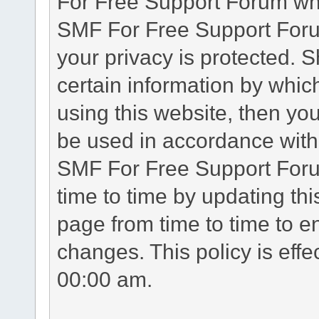
For Free Support Forum whe
SMF For Free Support Forum
your privacy is protected. 
certain information by whic
using this website, then you
be used in accordance with 
SMF For Free Support Foru
time to time by updating th
page from time to time to e
changes. This policy is eff
00:00 am.