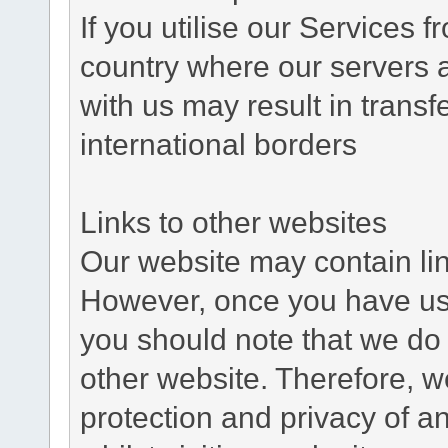
If you utilise our Services 
country where our servers 
with us may result in trans
international borders
Links to other websites
Our website may contain link
However, once you have used
you should note that we do 
other website. Therefore, w
protection and privacy of a