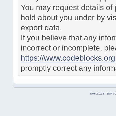
You may request details of
hold about you under by visi
export data.
If you believe that any info
incorrect or incomplete, pl
https://www.codeblocks.org
promptly correct any informa
SMF 2.0.18
|
SMF © 