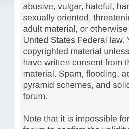
abusive, vulgar, hateful, h
sexually oriented, threateni
adult material, or otherwise 
United States Federal law. 
copyrighted material unless
have written consent from t
material. Spam, flooding, ad
pyramid schemes, and solici
forum.
Note that it is impossible fo