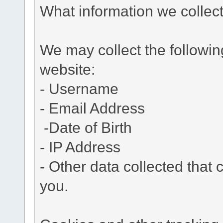
What information we collec
We may collect the followi
website:
- Username
- Email Address
-Date of Birth
- IP Address
- Other data collected that c
you.