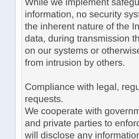
While we implement safegua
information, no security sy
the inherent nature of the 
data, during transmission th
on our systems or otherwise
from intrusion by others.
Compliance with legal, reg
requests.
We cooperate with governme
and private parties to enfo
will disclose any informati