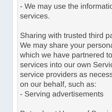
- We may use the informati
services.
Sharing with trusted third pa
We may share your personal 
which we have partnered to 
services into our own Servic
service providers as necess
on our behalf, such as:
- Serving advertisements