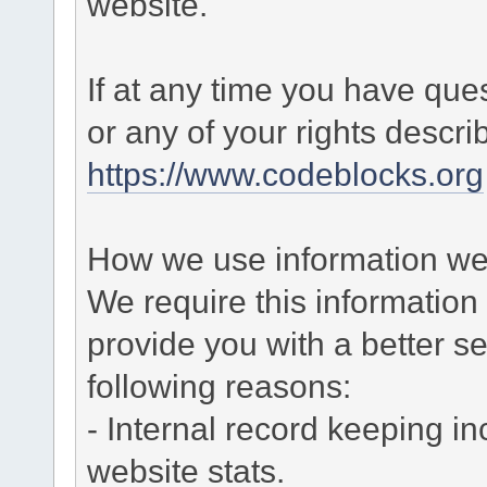
website.
If at any time you have que
or any of your rights descr
https://www.codeblocks.org
How we use information we 
We require this informatio
provide you with a better ser
following reasons:
- Internal record keeping in
website stats.