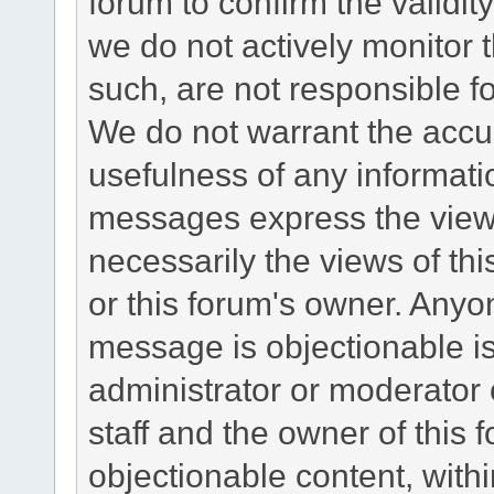
forum to confirm the validi
we do not actively monitor
such, are not responsible fo
We do not warrant the accu
usefulness of any informat
messages express the views
necessarily the views of this 
or this forum's owner. Anyo
message is objectionable is
administrator or moderator 
staff and the owner of this 
objectionable content, withi