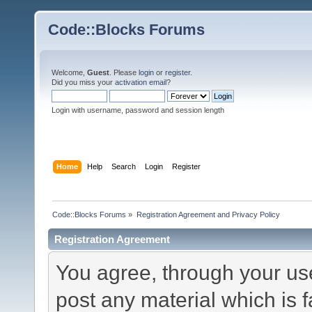
Code::Blocks Forums
Welcome,
Guest
. Please
login
or
register
.
Did you miss your
activation email
?
Login with username, password and session length
Home
Help
Search
Login
Register
Code::Blocks Forums
»
Registration Agreement and Privacy Policy
Registration Agreement
You agree, through your use 
post any material which is f