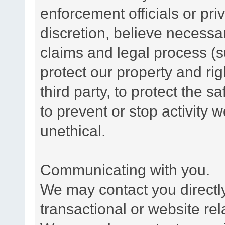
enforcement officials or pri
discretion, believe necessa
claims and legal process (
protect our property and rig
third party, to protect the s
to prevent or stop activity w
unethical.
Communicating with you.
We may contact you directl
transactional or website re