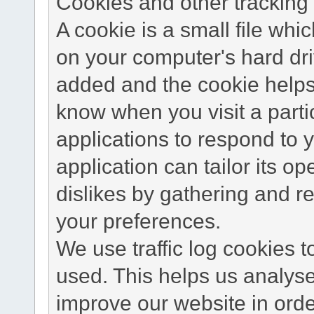
Cookies and other tracking 
A cookie is a small file wh
on your computer's hard dri
added and the cookie helps 
know when you visit a parti
applications to respond to 
application can tailor its o
dislikes by gathering and 
your preferences.
We use traffic log cookies 
used. This helps us analyse
improve our website in order