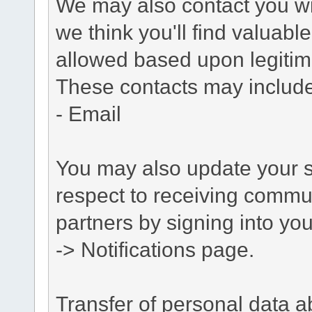
We may also contact you wit
we think you'll find valuabl
allowed based upon legitima
These contacts may include
- Email
You may also update your s
respect to receiving commu
partners by signing into you
-> Notifications page.
Transfer of personal data 