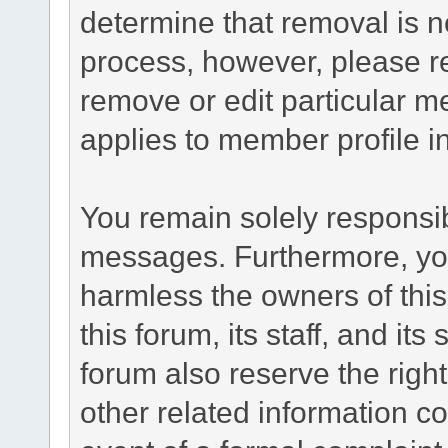
determine that removal is n
process, however, please re
remove or edit particular m
applies to member profile i
You remain solely responsib
messages. Furthermore, yo
harmless the owners of this
this forum, its staff, and it
forum also reserve the right
other related information co