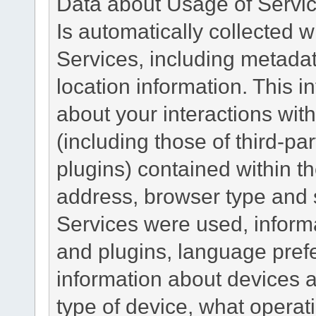
Data about Usage of Servi
Is automatically collected 
Services, including metadat
location information. This i
about your interactions with
(including those of third-pa
plugins) contained within th
address, browser type and s
Services were used, inform
and plugins, language pref
information about devices a
type of device, what operat