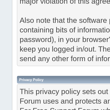
major violation of this agre
Also note that the software p
containing bits of informat
password), in your browser
keep you logged in/out. The
send any other form of info
Privacy Policy
This privacy policy sets o
Forum uses and protects an