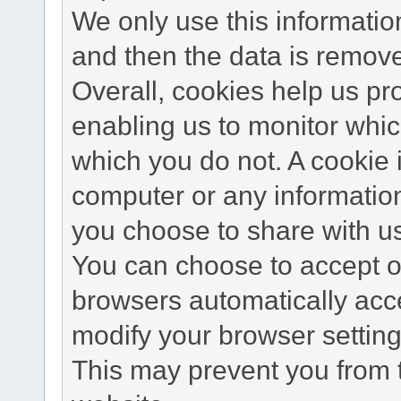
We only use this information
and then the data is remov
Overall, cookies help us pr
enabling us to monitor whi
which you do not. A cookie 
computer or any information
you choose to share with u
You can choose to accept o
browsers automatically acc
modify your browser setting 
This may prevent you from t