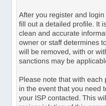
After you register and login 
fill out a detailed profile. It
clean and accurate informat
owner or staff determines to
will be removed, with or wit
sanctions may be applicabl
Please note that with each 
in the event that you need 
your ISP contacted. This wil