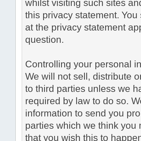
whilst visiting such sites a
this privacy statement. You
at the privacy statement app
question.
Controlling your personal i
We will not sell, distribute
to third parties unless we 
required by law to do so. 
information to send you pro
parties which we think you m
that you wish this to happe