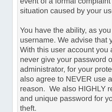
event of a formal complaint 
situation caused by your use
You have the ability, as you
username. We advise that 
With this user account you a
never give your password o
administrator, for your prot
also agree to NEVER use an
reason. We also HIGHLY 
and unique password for yo
theft.