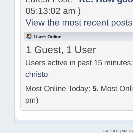
05:13:02 am )
View the most recent posts
Users Online
1 Guest, 1 User
Users active in past 15 minutes
christo
Most Online Today:
5
. Most Onl
pm)
SMF 2.0.18
|
SMF © 