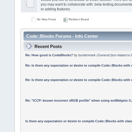
you may want to collaborate with: beta-testing,documenta
or adding features.
No New Posts
Redirect Board
Code::Blocks Forums - Info Center
Recent Posts
Re: How good is CodeBlocks?
by
burdenmark
(
General (but related to
Re: Is there any expectation or desire to compile Code::Blocks with
Re: Is there any expectation or desire to compile Code::Blocks with
Re: "iCCP: known incorrect sRGB profile" when using wxWidgets-3.
Is there any expectation or desire to compile Code::Blocks with cla