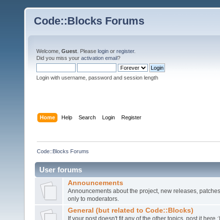
Code::Blocks Forums
Welcome,
Guest
. Please
login
or
register
.
Did you miss your
activation email
?
Login with username, password and session length
Home
Help
Search
Login
Register
Code::Blocks Forums
User forums
Announcements
Announcements about the project, new releases, patches,
only to moderators.
General (but related to Code::Blocks)
If your post doesn't fit any of the other topics, post it here