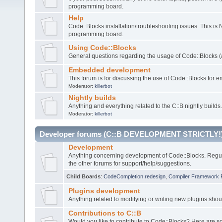
programming board.
Help
Code::Blocks installation/troubleshooting issues. This is
programming board.
Using Code::Blocks
General questions regarding the usage of Code::Blocks (a
Embedded development
This forum is for discussing the use of Code::Blocks fo
Moderator:
killerbot
Nightly builds
Anything and everything related to the C::B nightly builds.
Moderator:
killerbot
Developer forums (C::B DEVELOPMENT STRICTLY!
Development
Anything concerning development of Code::Blocks. Regu
the other forums for support/help/suggestions.
Child Boards
:
CodeCompletion redesign
,
Compiler Framework 
Plugins development
Anything related to modifying or writing new plugins sho
Contributions to C::B
Would you like to contribute to Code::Blocks? Here are 