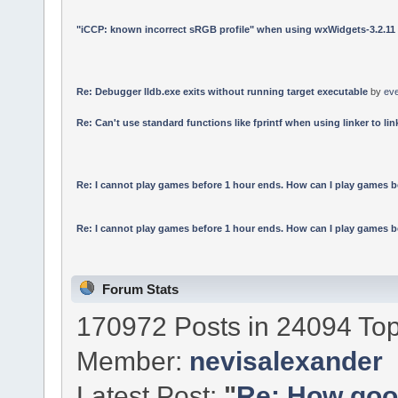
"iCCP: known incorrect sRGB profile" when using wxWidgets-3.2.11
Re: Debugger lldb.exe exits without running target executable
by
ev
Re: Can't use standard functions like fprintf when using linker to link
Re: I cannot play games before 1 hour ends. How can I play games b
Re: I cannot play games before 1 hour ends. How can I play games b
Forum Stats
170972 Posts in 24094 Top
Member:
nevisalexander
Latest Post:
"
Re: How good