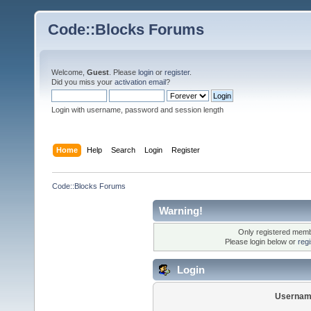
Code::Blocks Forums
Welcome,
Guest
. Please
login
or
register
.
Did you miss your
activation email
?
Login with username, password and session length
Home
Help
Search
Login
Register
Code::Blocks Forums
Warning!
Only registered membe
Please login below or
reg
Login
Usernam