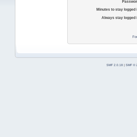
Passwor
Minutes to stay logged 
Always stay logged 
Fo
SMF 2.0.18
|
SMF © 