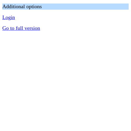
Additional options
Login
Go to full version