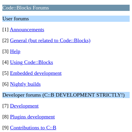
Code::Blocks Forums
User forums
[1]
Announcements
[2]
General (but related to Code::Blocks)
[3]
Help
[4]
Using Code::Blocks
[5]
Embedded development
[6]
Nightly builds
Developer forums (C::B DEVELOPMENT STRICTLY!)
[7]
Development
[8]
Plugins development
[9]
Contributions to C::B