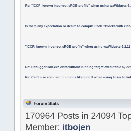
Re: "iCCP: known incorrect sRGB profile" when using wxWidgets-3.
Is there any expectation or desire to compile Code::Blocks with cla
"iCCP: known incorrect sRGB profile" when using wxWidgets-3.2.11
Re: Debugger lldb.exe exits without running target executable
by
ev
Re: Can't use standard functions like fprintf when using linker to link
Forum Stats
170964 Posts in 24094 Top
Member:
itbojen