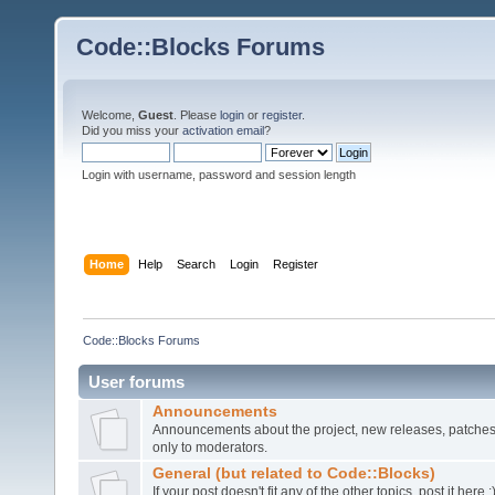
Code::Blocks Forums
Welcome,
Guest
. Please
login
or
register
.
Did you miss your
activation email
?
Login with username, password and session length
Home
Help
Search
Login
Register
Code::Blocks Forums
User forums
Announcements
Announcements about the project, new releases, patches,
only to moderators.
General (but related to Code::Blocks)
If your post doesn't fit any of the other topics, post it here