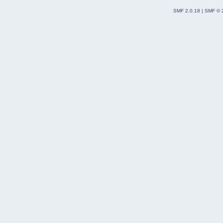
SMF 2.0.18
|
SMF © 