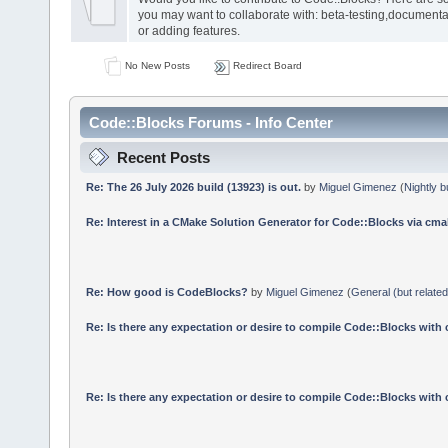
you may want to collaborate with: beta-testing,documenta
or adding features.
No New Posts
Redirect Board
Code::Blocks Forums - Info Center
Recent Posts
Re: The 26 July 2026 build (13923) is out.
by
Miguel Gimenez
(
Nightly b
Re: Interest in a CMake Solution Generator for Code::Blocks via cmak
Re: How good is CodeBlocks?
by
Miguel Gimenez
(
General (but relate
Re: Is there any expectation or desire to compile Code::Blocks with
Re: Is there any expectation or desire to compile Code::Blocks with