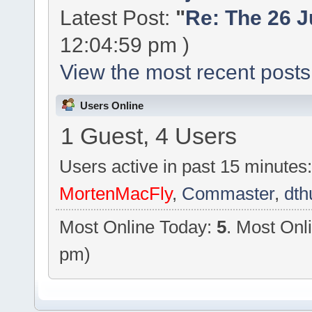
Latest Post:
"
Re: The 26 Ju
12:04:59 pm )
View the most recent posts
Users Online
1 Guest, 4 Users
Users active in past 15 minutes
MortenMacFly
,
Commaster
,
dth
Most Online Today:
5
. Most Onl
pm)