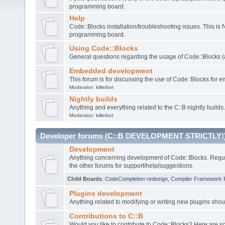
programming board.
Help
Code::Blocks installation/troubleshooting issues. This is
programming board.
Using Code::Blocks
General questions regarding the usage of Code::Blocks (a
Embedded development
This forum is for discussing the use of Code::Blocks fo
Moderator:
killerbot
Nightly builds
Anything and everything related to the C::B nightly builds.
Moderator:
killerbot
Developer forums (C::B DEVELOPMENT STRICTLY!
Development
Anything concerning development of Code::Blocks. Regu
the other forums for support/help/suggestions.
Child Boards
:
CodeCompletion redesign
,
Compiler Framework 
Plugins development
Anything related to modifying or writing new plugins sho
Contributions to C::B
Would you like to contribute to Code::Blocks? Here are 