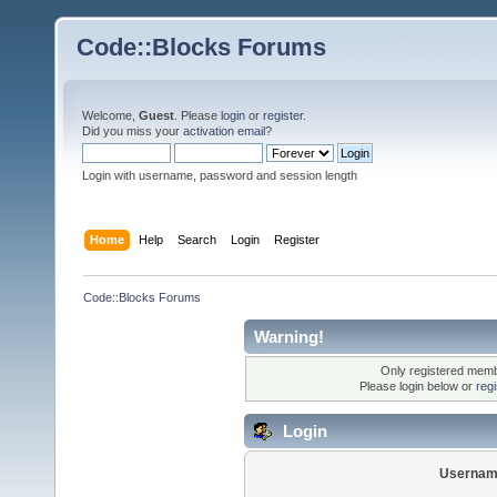
Code::Blocks Forums
Welcome,
Guest
. Please
login
or
register
.
Did you miss your
activation email
?
Login with username, password and session length
Home
Help
Search
Login
Register
Code::Blocks Forums
Warning!
Only registered membe
Please login below or
reg
Login
Usernam