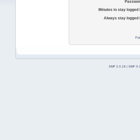
Passwor
Minutes to stay logged 
Always stay logged 
Fo
SMF 2.0.18
|
SMF © 