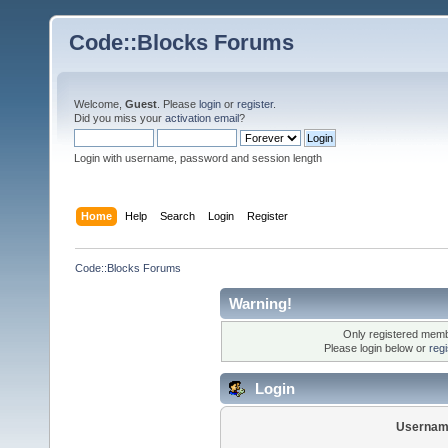
Code::Blocks Forums
Welcome,
Guest
. Please
login
or
register
.
Did you miss your
activation email
?
Login with username, password and session length
Home
Help
Search
Login
Register
Code::Blocks Forums
Warning!
Only registered membe
Please login below or
reg
Login
Usernam