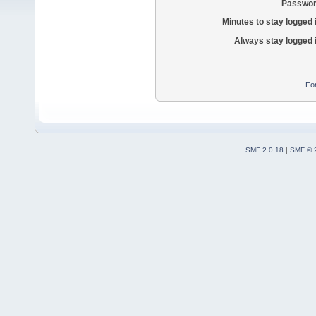
Passwor
Minutes to stay logged 
Always stay logged 
Fo
SMF 2.0.18
|
SMF © 