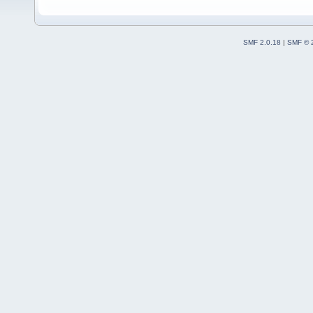
SMF 2.0.18
|
SMF © 