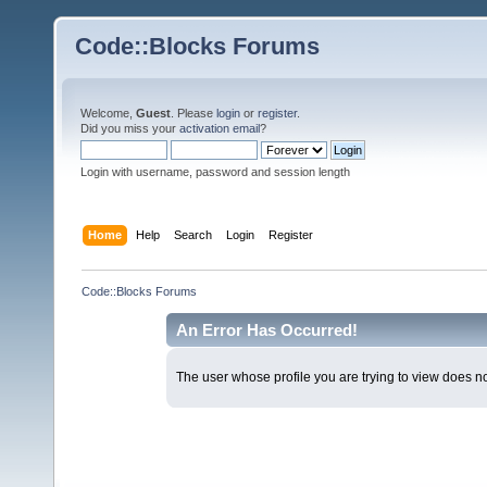
Code::Blocks Forums
Welcome,
Guest
. Please
login
or
register
.
Did you miss your
activation email
?
Login with username, password and session length
Home
Help
Search
Login
Register
Code::Blocks Forums
An Error Has Occurred!
The user whose profile you are trying to view does not