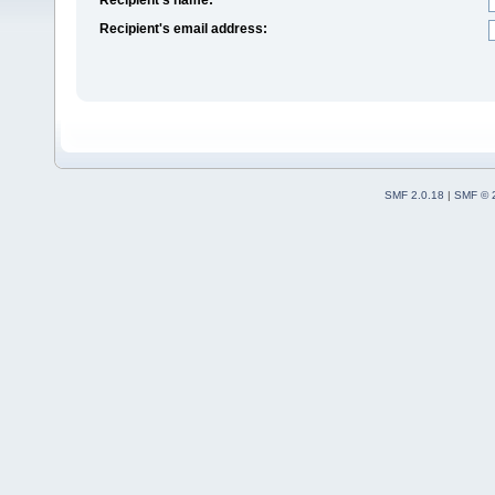
Recipient's email address:
SMF 2.0.18
|
SMF © 