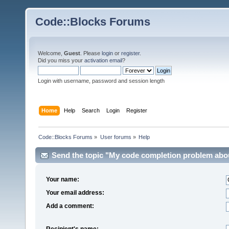
Code::Blocks Forums
Welcome,
Guest
. Please
login
or
register
.
Did you miss your
activation email
?
Login with username, password and session length
Home
Help
Search
Login
Register
Code::Blocks Forums
»
User forums
»
Help
Send the topic "My code completion problem about 
Your name:
Your email address:
Add a comment:
Recipient's name: