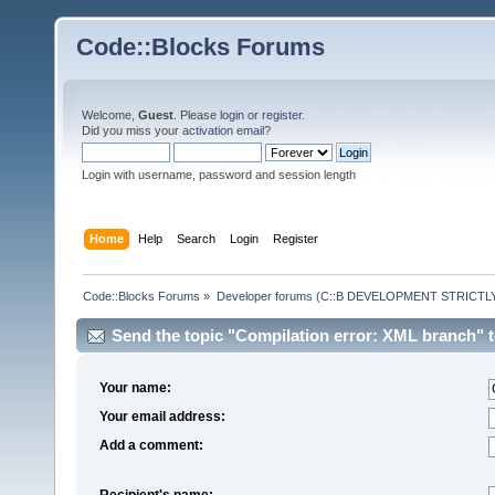
Code::Blocks Forums
Welcome,
Guest
. Please
login
or
register
.
Did you miss your
activation email
?
Login with username, password and session length
Home
Help
Search
Login
Register
Code::Blocks Forums
»
Developer forums (C::B DEVELOPMENT STRICTLY
Send the topic "Compilation error: XML branch" to
Your name:
Your email address:
Add a comment:
Recipient's name: