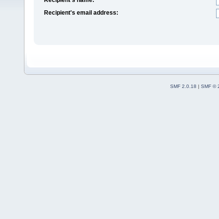
Recipient's email address:
SMF 2.0.18
|
SMF © 