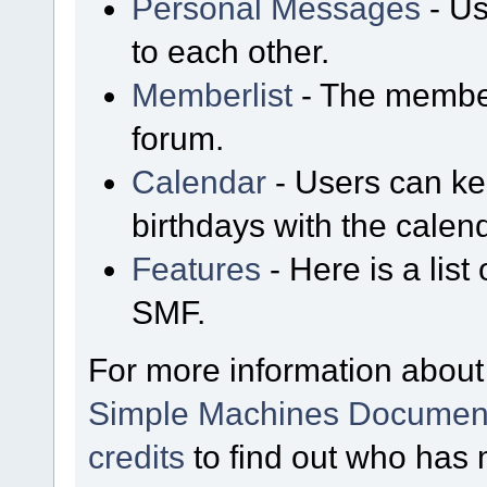
Personal Messages
- Us
to each other.
Memberlist
- The member
forum.
Calendar
- Users can kee
birthdays with the calen
Features
- Here is a list
SMF.
For more information about
Simple Machines Document
credits
to find out who has 