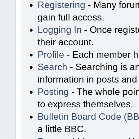
Registering
- Many forum
gain full access.
Logging In
- Once regist
their account.
Profile
- Each member has
Search
- Searching is an
information in posts and 
Posting
- The whole poin
to express themselves.
Bulletin Board Code (B
a little BBC.