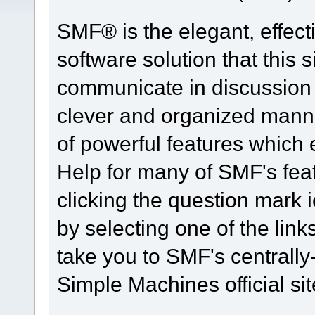
SMF® is the elegant, effect
software solution that this s
communicate in discussion t
clever and organized manne
of powerful features which
Help for many of SMF's fea
clicking the question mark i
by selecting one of the link
take you to SMF's centrall
Simple Machines official sit