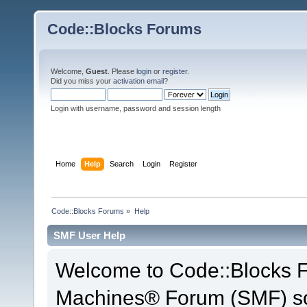
Code::Blocks Forums
Welcome,
Guest
. Please
login
or
register
.
Did you miss your
activation email
?
Login with username, password and session length
Home
Help
Search
Login
Register
Code::Blocks Forums
»
Help
SMF User Help
Welcome to Code::Blocks 
Machines® Forum (SMF) so