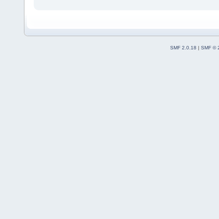
SMF 2.0.18
|
SMF © 