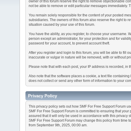
owner of this forum reserve the right to remove objectionable con
not be able to remove or edit particular messages immediately. Th
You remain solely responsible for the content of your posted mess
subsidiaries. The owners of this forum also reserve the right to re
situation caused by your use of this forum.
You have the ability, as you register, to choose your username. 
person except an administrator, for your protection and for va
password for your account, to prevent account theft.
After you register and login to this forum, you will be able to fill
inaccurate or vulgar in nature will be removed, with or without p
Please note that with each post, your IP address is recorded, in 
Also note that the software places a cookie, a text file containi
does not collect or send any other form of information to your co
Privacy Policy
This privacy policy sets out how SMF For Free Support Forum us
SMF For Free Support Forum is committed to ensuring that your pr
assured that it will only be used in accordance with this privacy 
SMF For Free Support Forum may change this policy from time to t
from September 9th, 2025, 00:00 am.