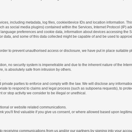
ices, including metadata, log files, cookie/device IDs and location information. Thi
 such as social media plugins) contained within the Services, Internet Protocol (IP) 
 language preferences and cookie data, information about devices accessing the Ser
rror data, and some of this data collected might be capable of and be used to approx
 order to prevent unauthorised access or disclosure, we have put in place suitable
on, no security system is impenetrable and due to the inherent nature of the Inter
e, is absolutely safe from intrusion by others.
.
rivate parties to enforce and comply with the law. We will disclose any informatio
riate to respond to claims and legal process (such as subpoena requests), to protect 
nt or stop activity we consider to be illegal or unethical.
ctional or website related communications.
nk you'll find valuable if you give us consent, or where allowed based upon legitima
o receiving communications from us and/or our partners by signing into your account