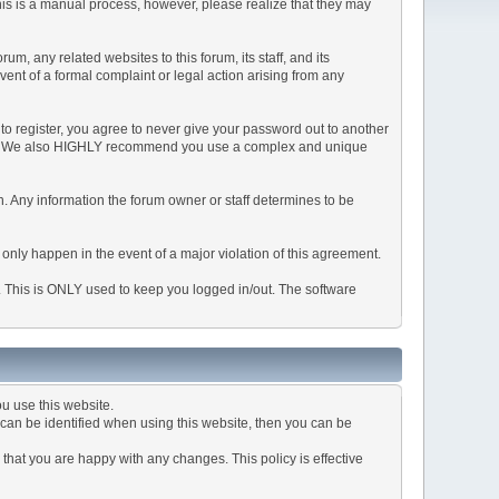
This is a manual process, however, please realize that they may
, any related websites to this forum, its staff, and its
event of a formal complaint or legal action arising from any
to register, you agree to never give your password out to another
ason. We also HIGHLY recommend you use a complex and unique
tion. Any information the forum owner or staff determines to be
 only happen in the event of a major violation of this agreement.
e. This is ONLY used to keep you logged in/out. The software
u use this website.
can be identified when using this website, then you can be
that you are happy with any changes. This policy is effective