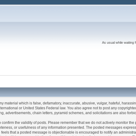
As usual while waiting 
any material which is false, defamatory, inaccurate, abusive, vulgar, hateful, harassi
 International or United States Federal law. You also agree not to post any copyrigh
g, advertisements, chain letters, pyramid schemes, and solicitations are also forbi
um to confirm the validity of posts. Please remember that we do not actively monitor t
teness, or usefulness of any information presented. The posted messages express th
who feels that a posted message is objectionable is encouraged to notify an administr