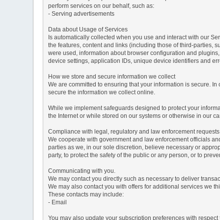
perform services on our behalf, such as:
- Serving advertisements
Data about Usage of Services
Is automatically collected when you use and interact with our Serv
the features, content and links (including those of third-parties,
were used, information about browser configuration and plugins,
device settings, application IDs, unique device identifiers and e
How we store and secure information we collect
We are committed to ensuring that your information is secure. In
secure the information we collect online.
While we implement safeguards designed to protect your informati
the Internet or while stored on our systems or otherwise in our car
Compliance with legal, regulatory and law enforcement requests
We cooperate with government and law enforcement officials and p
parties as we, in our sole discretion, believe necessary or approp
party, to protect the safety of the public or any person, or to preve
Communicating with you.
We may contact you directly such as necessary to deliver transa
We may also contact you with offers for additional services we thi
These contacts may include:
- Email
You may also update your subscription preferences with respect t