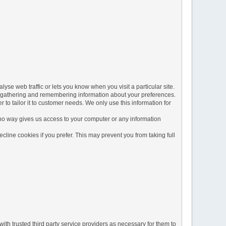
yse web traffic or lets you know when you visit a particular site.
 by gathering and remembering information about your preferences.
to tailor it to customer needs. We only use this information for
 no way gives us access to your computer or any information
line cookies if you prefer. This may prevent you from taking full
ith trusted third party service providers as necessary for them to