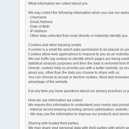
What information we collect about you
We may collect the following information when you use our websi
- Username
- Email Address
-Date of Birth
- IP Address
- Other data collected that could directly or indirectly identify you.
Cookies and other tracking scripts
A cookie is a small file which asks permission to be placed on you
Cookies allow web applications to respond to you as an individua
We use traffic log cookies to identify which pages are being used
statistical analysis purposes and then the data is removed from 
Overall, cookies help us provide you with a better website, by e
about you, other than the data you choose to share with us.
You can choose to accept or decline cookies. Most web browsers a
advantage of the website.
If at any time you have questions about our privacy practices or
How we use information we collect
We require this information to understand your needs and provide 
- Internal record keeping including service optimisation, website 
- We may use the information to improve our products and servic
Sharing with trusted third parties.
We may share your personal data with third parties with which we 