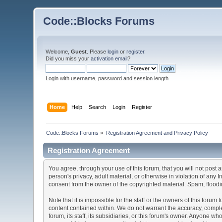
Code::Blocks Forums
Welcome,
Guest
. Please
login
or
register
.
Did you miss your
activation email
?
Login with username, password and session length
Home
Help
Search
Login
Register
Code::Blocks Forums
»
Registration Agreement and Privacy Policy
Registration Agreement
You agree, through your use of this forum, that you will not post 
person's privacy, adult material, or otherwise in violation of any
consent from the owner of the copyrighted material. Spam, floodin
Note that it is impossible for the staff or the owners of this for
content contained within. We do not warrant the accuracy, comple
forum, its staff, its subsidiaries, or this forum's owner. Anyone 