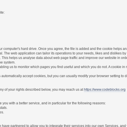
te:
r computer's hard drive. Once you agree, the file is added and the cookie helps anal
l. The web application can tailor its operations to your needs, likes and dislikes
. This helps us analyse data about web page traffic and improve our website in order 
the system.
nabling us to monitor which pages you find useful and which you do not. A cookie in
utomatically accept cookies, but you can usually modify your browser setting to dec
 any of your rights described below, you may reach us at
https://www.codeblocks.org
you with a better service, and in particular for the following reasons:
stats.
es.
have partnered to allow you to integrate their services into our own Services, and w