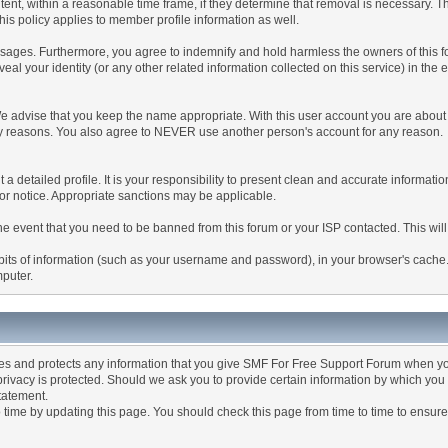
tent, within a reasonable time frame, if they determine that removal is necessary. 
is policy applies to member profile information as well.
ages. Furthermore, you agree to indemnify and hold harmless the owners of this forum
veal your identity (or any other related information collected on this service) in the 
We advise that you keep the name appropriate. With this user account you are about 
lidity reasons. You also agree to NEVER use another person's account for any re
 out a detailed profile. It is your responsibility to present clean and accurate informa
rior notice. Appropriate sanctions may be applicable.
the event that you need to be banned from this forum or your ISP contacted. This will
ng bits of information (such as your username and password), in your browser's cach
mputer.
es and protects any information that you give SMF For Free Support Forum when yo
ivacy is protected. Should we ask you to provide certain information by which you 
statement.
ime by updating this page. You should check this page from time to time to ensure 