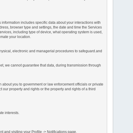
s information includes specific data about your interactions with
address, browser type and settings, the date and time the Services
vices, including type of device, what operating system is used,
imate your location.
 physical, electronic and managerial procedures to safeguard.and
net, we cannot guarantee that data, during transmission through
n about you to government or law enforcement officials or private
our property and rights or the property and rights of a third
te interests.
 and visiting your Profile -> Notifications page.