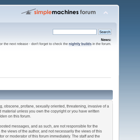
News:
for the next release - don't forget to check the
nightly builds
in the forum.
ng, obscene, profane, sexually oriented, threatening, invasive of a
ted material unless you own the copyright or you have written
dden on this forum.
he posted messages, and as such, are not responsible for the
e views of the author, and not necessarily the views of this
ator or moderator of this forum immediately. The staff and the