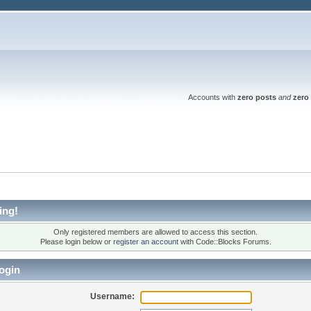
Accounts with
zero posts
and
zero 
ing!
Only registered members are allowed to access this section.
Please login below or
register an account
with Code::Blocks Forums.
ogin
Username: