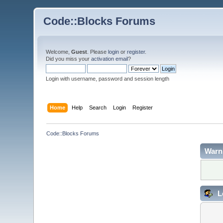
Code::Blocks Forums
Welcome,
Guest
. Please
login
or
register
.
Did you miss your
activation email
?
Login with username, password and session length
Home
Help
Search
Login
Register
Code::Blocks Forums
Warn
L