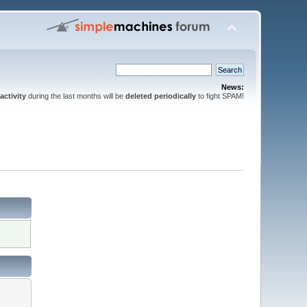
News:
activity
during the last months will be
deleted periodically
to fight SPAM!