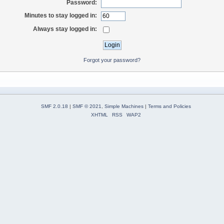
Password:
Minutes to stay logged in:
Always stay logged in:
Forgot your password?
SMF 2.0.18
|
SMF © 2021
,
Simple Machines
|
Terms and Policies
XHTML
RSS
WAP2