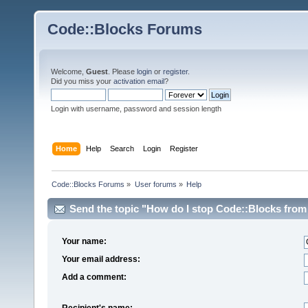
Code::Blocks Forums
Welcome,
Guest
. Please
login
or
register
.
Did you miss your
activation email
?
Login with username, password and session length
Home
Help
Search
Login
Register
Code::Blocks Forums
»
User forums
»
Help
Send the topic "How do I stop Code::Blocks from 
Your name:
Your email address:
Add a comment:
Recipient's name: