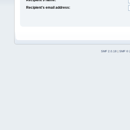
Recipient's email address:
SMF 2.0.18
|
SMF © 