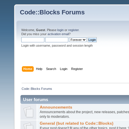
Code::Blocks Forums
Welcome,
Guest
. Please
login
or
register
.
Did you miss your
activation email
?
Login with username, password and session length
Home
Help
Search
Login
Register
Code::Blocks Forums
User forums
Announcements
Announcements about the project, new releases, patches,
only to moderators.
General (but related to Code::Blocks)
If your post doesn't fit any of the other topics, post it here