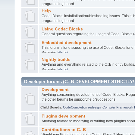
programming board.
Help
Code::Blocks installation/troubleshooting issues. This is
programming board.
Using Code::Blocks
General questions regarding the usage of Code::Blocks (a
Embedded development
This forum is for discussing the use of Code::Blocks fo
Moderator:
killerbot
Nightly builds
Anything and everything related to the C::B nightly builds.
Moderator:
killerbot
Developer forums (C::B DEVELOPMENT STRICTLY!
Development
Anything concerning development of Code::Blocks. Regu
the other forums for support/help/suggestions.
Child Boards
:
CodeCompletion redesign
,
Compiler Framework 
Plugins development
Anything related to modifying or writing new plugins sho
Contributions to C::B
Would you like to contribute to Code::Blocks? Here are 