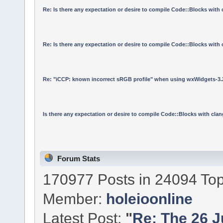
Re: Is there any expectation or desire to compile Code::Blocks with
Re: Is there any expectation or desire to compile Code::Blocks with
Re: "iCCP: known incorrect sRGB profile" when using wxWidgets-3.
Is there any expectation or desire to compile Code::Blocks with cla
Forum Stats
170977 Posts in 24094 Top
Member:
holeioonline
Latest Post:
"
Re: The 26 Ju