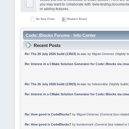
you may want to collaborate with: beta-testing,documenta
or adding features.
No New Posts
Redirect Board
Code::Blocks Forums - Info Center
Recent Posts
Re: The 26 July 2026 build (13923) is out.
by
Miguel Gimenez
(
Nightly b
Re: Interest in a CMake Solution Generator for Code::Blocks via cmak
Re: The 26 July 2026 build (13923) is out.
by
holeioonline
(
Nightly builds
Re: Interest in a CMake Solution Generator for Code::Blocks via cmak
Re: How good is CodeBlocks?
by
Miguel Gimenez
(
General (but relate
Re: How good is CodeBlocks?
by
burdenmark
(
General (but related to