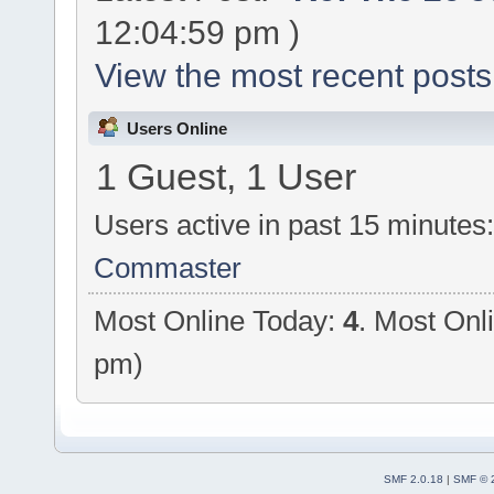
12:04:59 pm )
View the most recent posts
Users Online
1 Guest, 1 User
Users active in past 15 minutes
Commaster
Most Online Today:
4
. Most Onl
pm)
SMF 2.0.18
|
SMF © 