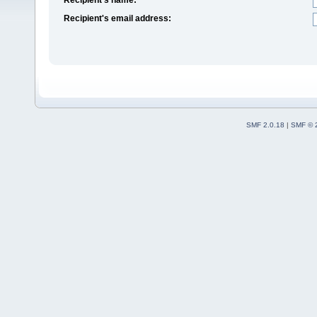
Recipient's email address:
SMF 2.0.18
|
SMF © 