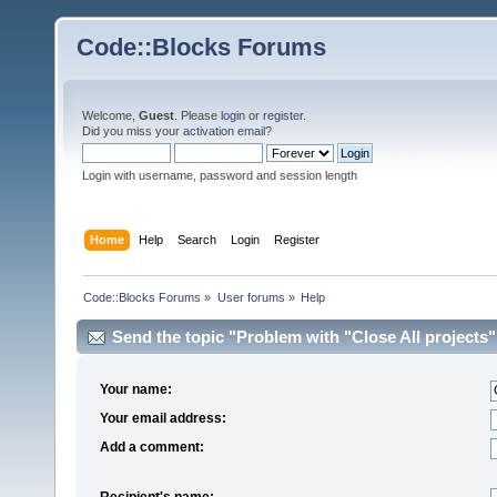
Code::Blocks Forums
Welcome,
Guest
. Please
login
or
register
.
Did you miss your
activation email
?
Login with username, password and session length
Home
Help
Search
Login
Register
Code::Blocks Forums
»
User forums
»
Help
Send the topic "Problem with "Close All projects""
Your name:
Your email address:
Add a comment:
Recipient's name: