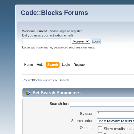
Code::Blocks Forums
Welcome,
Guest
. Please
login
or
register
.
Did you miss your
activation email
?
Login with username, password and session length
Home
Help
Search
Login
Register
Code::Blocks Forums
»
Search
Set Search Parameters
Search for:
By user:
Search order:
Options:
Show results as 