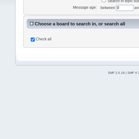
Search in topic sub
Message age:
between
an
Choose a board to search in, or search all
Check all
SMF 2.0.18
|
SMF © 