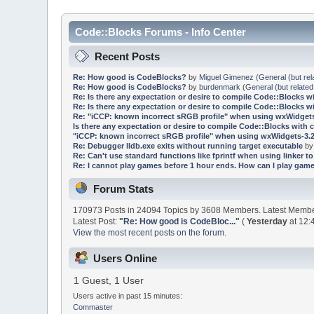
Code::Blocks Forums - Info Center
Recent Posts
Re: How good is CodeBlocks?
by
Miguel Gimenez
(
General (but rel
Re: How good is CodeBlocks?
by
burdenmark
(
General (but related
Re: Is there any expectation or desire to compile Code::Blocks w
Re: Is there any expectation or desire to compile Code::Blocks w
Re: "iCCP: known incorrect sRGB profile" when using wxWidgets
Is there any expectation or desire to compile Code::Blocks with 
"iCCP: known incorrect sRGB profile" when using wxWidgets-3.2
Re: Debugger lldb.exe exits without running target executable
b
Re: Can't use standard functions like fprintf when using linker to 
Re: I cannot play games before 1 hour ends. How can I play game
Forum Stats
170973 Posts in 24094 Topics by 3608 Members. Latest Memb
Latest Post:
"
Re: How good is CodeBloc...
"
(
Yesterday
at 12:
View the most recent posts on the forum.
Users Online
1 Guest, 1 User
Users active in past 15 minutes:
Commaster