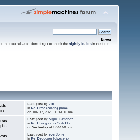
News:
for the next release - don't forget to check the
nightly builds
in the forum.
Last post
by
vici
osts
in
Re: Error creating proce...
ics
on July 17, 2025, 11:44:16 am
Last post
by
Miguel Gimenez
Posts
in
Re: How good is CodeBloc...
pics
on
Yesterday
at 12:44:59 pm
Last post
by
everSome
Posts
in
Re: Debugger lldb.exe ex...