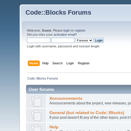
Code::Blocks Forums
Welcome,
Guest
. Please
login
or
register
.
Did you miss your
activation email
?
Login with username, password and session length
Home
Help
Search
Login
Register
Code::Blocks Forums
User forums
Announcements
Announcements about the project, new releases, pat
General (but related to Code::Blocks)
If your post doesn't fit any of the other topics, post
Help