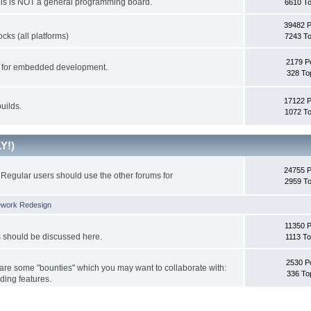
This is NOT a general programming board.
6610 To
39482 
cks (all platforms)
7243 To
2179 P
ks for embedded development.
328 To
17122 
uilds.
1072 To
Y!)
24755 
Regular users should use the other forums for
2959 To
ework Redesign
11350 P
s should be discussed here.
1113 To
2530 P
 are some "bounties" which you may want to collaborate with:
336 To
ding features.