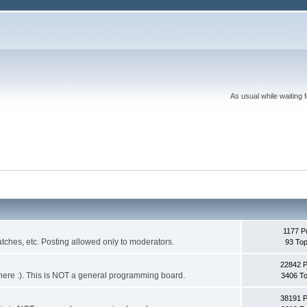
As usual while waiting 
1177 P
ches, etc. Posting allowed only to moderators.
93 Top
22842 
 it here :). This is NOT a general programming board.
3406 To
38191 