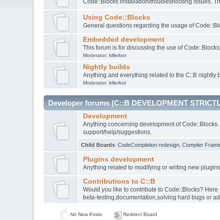
Code::Blocks installation/troubleshooting issues. 
Using Code::Blocks
General questions regarding the usage of Code::Blo
Embedded development
This forum is for discussing the use of Code::Bloc
Moderator:
killerbot
Nightly builds
Anything and everything related to the C::B nightly b
Moderator:
killerbot
Developer forums (C::B DEVELOPMENT STRICTL
Development
Anything concerning development of Code::Blocks. 
support/help/suggestions.
Child Boards
:
CodeCompletion redesign
,
Compiler Fram
Plugins development
Anything related to modifying or writing new plugin
Contributions to C::B
Would you like to contribute to Code::Blocks? Here
beta-testing,documentation,solving hard bugs or ad
No New Posts
Redirect Board