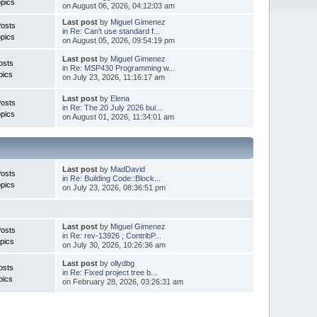
pics
on August 06, 2026, 04:12:03 am
Last post
by
Miguel Gimenez
Posts
in
Re: Can't use standard f...
pics
on August 05, 2026, 09:54:19 pm
Last post
by
Miguel Gimenez
osts
in
Re: MSP430 Programming w...
pics
on July 23, 2026, 11:16:17 am
Last post
by
Elena
Posts
in
Re: The 20 July 2026 bui...
pics
on August 01, 2026, 11:34:01 am
Last post
by
MadDavid
Posts
in
Re: Building Code::Block...
pics
on July 23, 2026, 08:36:51 pm
Last post
by
Miguel Gimenez
osts
in
Re: rev-13926 ; ContribP...
pics
on July 30, 2026, 10:26:36 am
Last post
by
ollydbg
osts
in
Re: Fixed project tree b...
pics
on February 28, 2026, 03:26:31 am