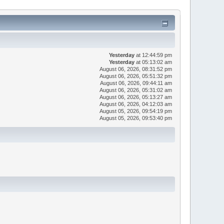
Yesterday
at 12:44:59 pm
Yesterday
at 05:13:02 am
August 06, 2026, 08:31:52 pm
August 06, 2026, 05:51:32 pm
August 06, 2026, 09:44:11 am
August 06, 2026, 05:31:02 am
August 06, 2026, 05:13:27 am
August 06, 2026, 04:12:03 am
August 05, 2026, 09:54:19 pm
August 05, 2026, 09:53:40 pm