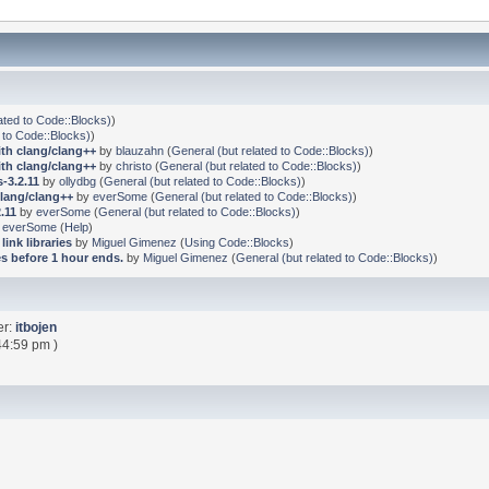
ated to Code::Blocks)
)
 to Code::Blocks)
)
ith clang/clang++
by
blauzahn
(
General (but related to Code::Blocks)
)
ith clang/clang++
by
christo
(
General (but related to Code::Blocks)
)
-3.2.11
by
ollydbg
(
General (but related to Code::Blocks)
)
clang/clang++
by
everSome
(
General (but related to Code::Blocks)
)
.11
by
everSome
(
General (but related to Code::Blocks)
)
y
everSome
(
Help
)
link libraries
by
Miguel Gimenez
(
Using Code::Blocks
)
s before 1 hour ends.
by
Miguel Gimenez
(
General (but related to Code::Blocks)
)
er:
itbojen
44:59 pm )