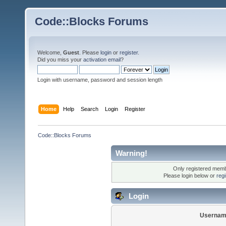
Code::Blocks Forums
Welcome,
Guest
. Please
login
or
register
.
Did you miss your
activation email
?
Login with username, password and session length
Home
Help
Search
Login
Register
Code::Blocks Forums
Warning!
Only registered membe
Please login below or
reg
Login
Usernam