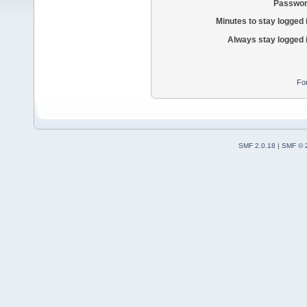
Passwor
Minutes to stay logged 
Always stay logged 
Fo
SMF 2.0.18
|
SMF © 