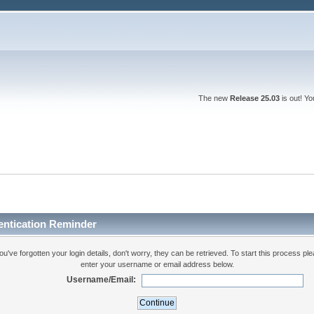
The new
Release 25.03
is out! Y
entication Reminder
you've forgotten your login details, don't worry, they can be retrieved. To start this process pl
enter your username or email address below.
Username/Email: