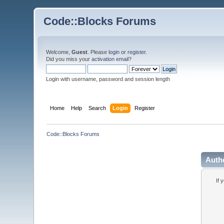
Code::Blocks Forums
Welcome,
Guest
. Please
login
or
register
.
Did you miss your
activation email
?
Login with username, password and session length
Home
Help
Search
Login
Register
Code::Blocks Forums
Auth
If 