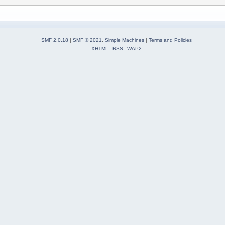
SMF 2.0.18
|
SMF © 2021
,
Simple Machines
|
Terms and Policies
XHTML
RSS
WAP2