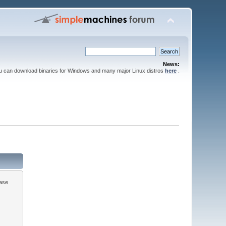
News:
ou can download binaries for Windows and many major Linux distros
here
.
ease