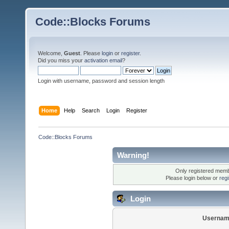
Code::Blocks Forums
Welcome,
Guest
. Please
login
or
register
.
Did you miss your
activation email
?
Login with username, password and session length
Home
Help
Search
Login
Register
Code::Blocks Forums
Warning!
Only registered membe
Please login below or
reg
Login
Usernam