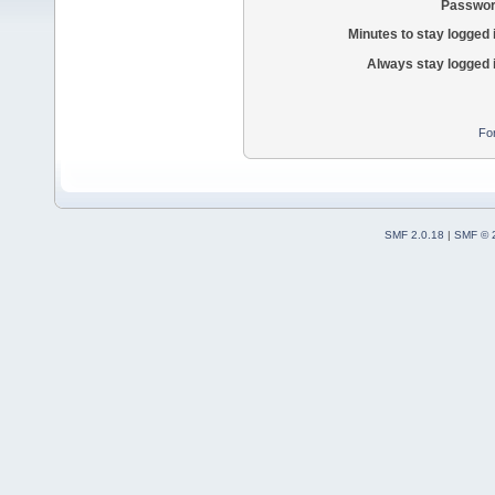
Passwor
Minutes to stay logged 
Always stay logged 
Fo
SMF 2.0.18
|
SMF © 