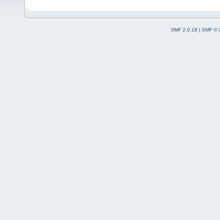
SMF 2.0.18
|
SMF © 