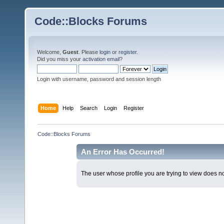
Code::Blocks Forums
Welcome,
Guest
. Please
login
or
register
.
Did you miss your
activation email
?
Login with username, password and session length
Home
Help
Search
Login
Register
Code::Blocks Forums
An Error Has Occurred!
The user whose profile you are trying to view does not