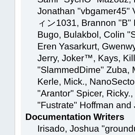
Jonathan "vbgamer45" V
ィン1031, Brannon "B" Ha
Bugo, Bulakbol, Colin "
Eren Yasarkurt, Gwenwy
Jerry, Joker™, Kays, Kil
"SlammedDime" Zuba, M
Kerle, Mick., NanoSecto
"Arantor" Spicer, Ricky.
"Fustrate" Hoffman and 
Documentation Writers
Irisado, Joshua "ground