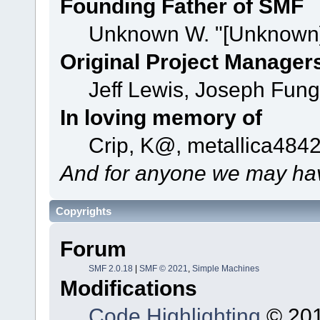
Founding Father of SMF
Unknown W. "[Unknown]
Original Project Manager
Jeff Lewis, Joseph Fun
In loving memory of
Crip, K@, metallica484
And for anyone we may hav
Copyrights
Forum
SMF 2.0.18
|
SMF © 2021
,
Simple Machines
Modifications
Code Highlighting
© 201