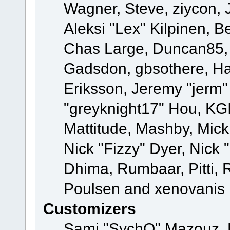
Wagner, Steve, ziycon, 
Aleksi "Lex" Kilpinen, B
Chas Large, Duncan85, E
Gadsdon, gbsothere, Ha
Eriksson, Jeremy "jerm"
"greyknight17" Hou, KGIII
Mattitude, Mashby, Mick G
Nick "Fizzy" Dyer, Nick 
Dhima, Rumbaar, Pitti,
Poulsen and xenovanis
Customizers
Sami "SychO" Mazouz, 