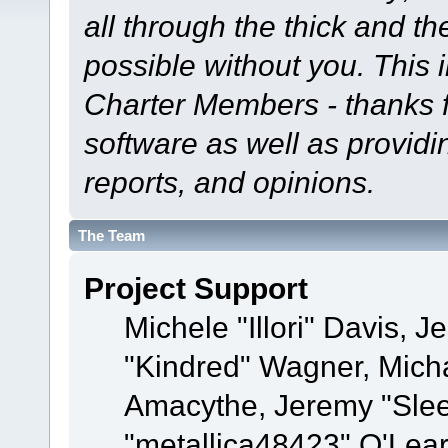
all through the thick and th
possible without you. This 
Charter Members - thanks fo
software as well as provid
reports, and opinions.
The Team
Project Support
Michele "Illori" Davis, J
"Kindred" Wagner, Mich
Amacythe, Jeremy "Sle
"metallica48423" O'Lea