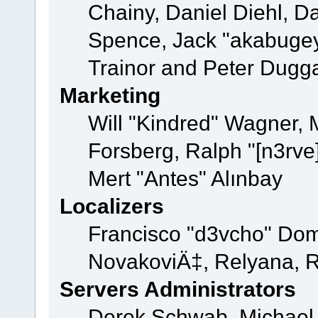
Chainy, Daniel Diehl, D
Spence, Jack "akabugey
Trainor and Peter Dugg
Marketing
Will "Kindred" Wagner,
Forsberg, Ralph "[n3rve
Mert "Antes" Alınbay
Localizers
Francisco "d3vcho" Dom
NovakoviÄ‡, Relyana, R
Servers Administrators
Derek Schwab, Michael 