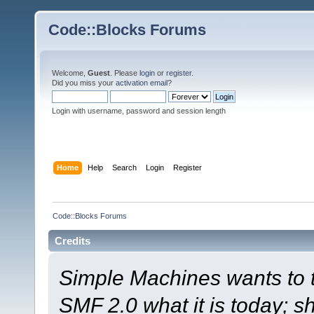
Code::Blocks Forums
Welcome,
Guest
. Please
login
or
register
.
Did you miss your
activation email
?
Login with username, password and session length
Home
Help
Search
Login
Register
Code::Blocks Forums
Credits
Simple Machines wants to
SMF 2.0 what it is today; s