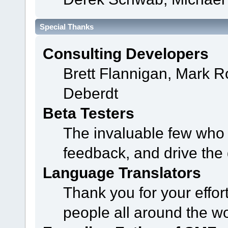
Special Thanks
Consulting Developers
Brett Flannigan, Mark 
Deberdt
Beta Testers
The invaluable few who t
feedback, and drive the 
Language Translators
Thank you for your effor
people all around the w