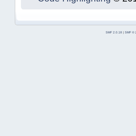
SMF 2.0.18
|
SMF © 