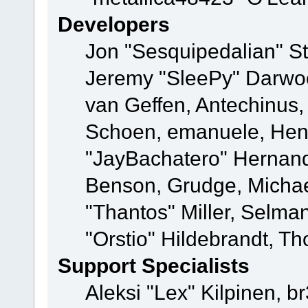
Developers
Jon "Sesquipedalian" St
Jeremy "SleePy" Darwo
van Geffen, Antechinus, 
Schoen, emanuele, Hend
"JayBachatero" Hernand
Benson, Grudge, Micha
"Thantos" Miller, Selma
"Orstio" Hildebrandt, Th
Support Specialists
Aleksi "Lex" Kilpinen, b