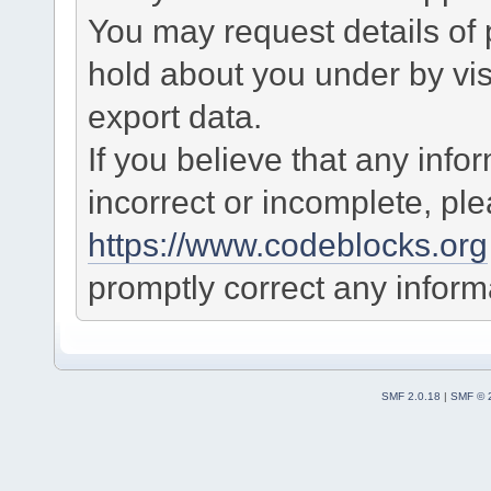
You may request details of
hold about you under by visi
export data.
If you believe that any info
incorrect or incomplete, pl
https://www.codeblocks.org
promptly correct any informa
SMF 2.0.18
|
SMF © 