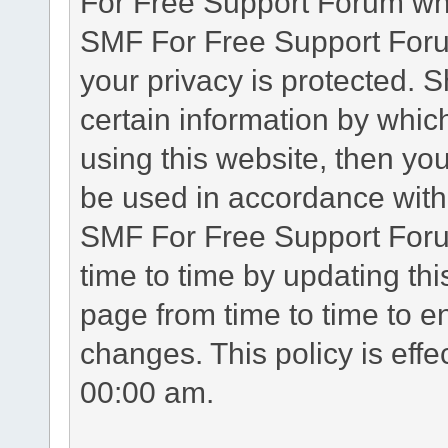
For Free Support Forum whe
SMF For Free Support Forum
your privacy is protected. 
certain information by whic
using this website, then you
be used in accordance with 
SMF For Free Support Foru
time to time by updating th
page from time to time to e
changes. This policy is eff
00:00 am.