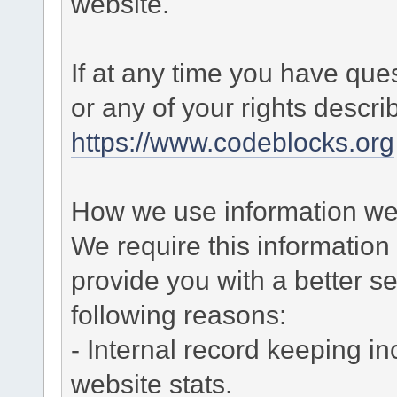
website.
If at any time you have que
or any of your rights descr
https://www.codeblocks.org
How we use information we 
We require this informatio
provide you with a better ser
following reasons:
- Internal record keeping in
website stats.