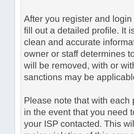
After you register and login 
fill out a detailed profile. It
clean and accurate informat
owner or staff determines to
will be removed, with or wit
sanctions may be applicabl
Please note that with each 
in the event that you need 
your ISP contacted. This wil