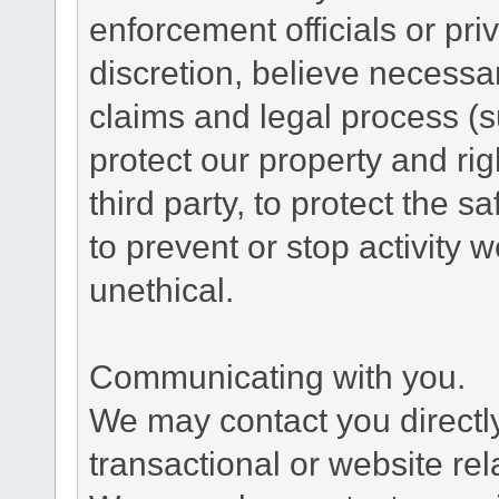
enforcement officials or pri
discretion, believe necessa
claims and legal process (
protect our property and rig
third party, to protect the s
to prevent or stop activity w
unethical.
Communicating with you.
We may contact you directl
transactional or website re