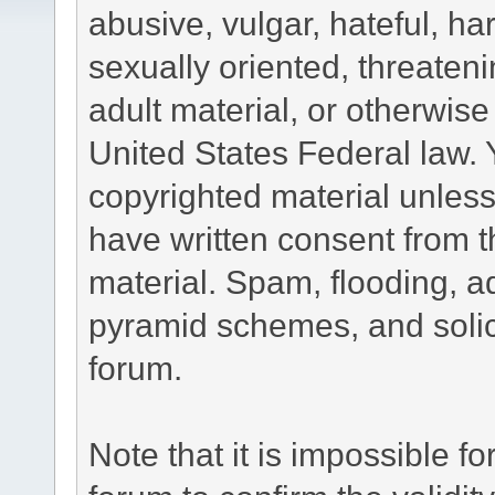
abusive, vulgar, hateful, h
sexually oriented, threateni
adult material, or otherwise 
United States Federal law. 
copyrighted material unless
have written consent from t
material. Spam, flooding, ad
pyramid schemes, and solici
forum.
Note that it is impossible fo