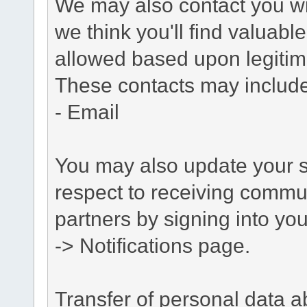
We may also contact you wit
we think you'll find valuabl
allowed based upon legitima
These contacts may include
- Email
You may also update your s
respect to receiving commu
partners by signing into you
-> Notifications page.
Transfer of personal data 