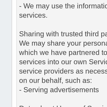
- We may use the informati
services.
Sharing with trusted third pa
We may share your personal 
which we have partnered to 
services into our own Servic
service providers as necess
on our behalf, such as:
- Serving advertisements