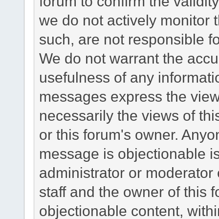
forum to confirm the validi
we do not actively monitor
such, are not responsible fo
We do not warrant the accu
usefulness of any informat
messages express the views
necessarily the views of this 
or this forum's owner. Anyo
message is objectionable is
administrator or moderator 
staff and the owner of this 
objectionable content, withi