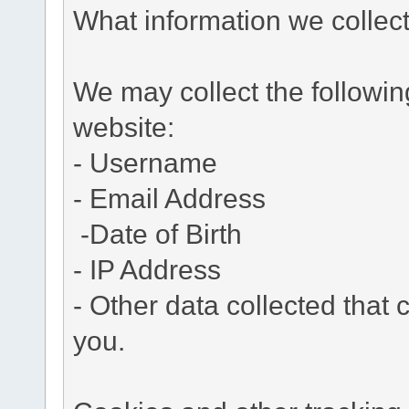
What information we collec
We may collect the followi
website:
- Username
- Email Address
-Date of Birth
- IP Address
- Other data collected that c
you.