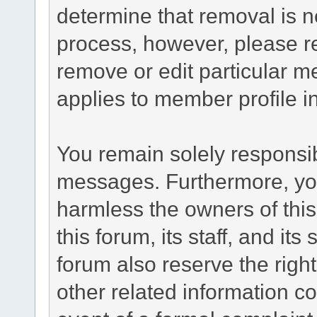
determine that removal is n
process, however, please re
remove or edit particular m
applies to member profile i
You remain solely responsib
messages. Furthermore, yo
harmless the owners of this
this forum, its staff, and it
forum also reserve the right
other related information co