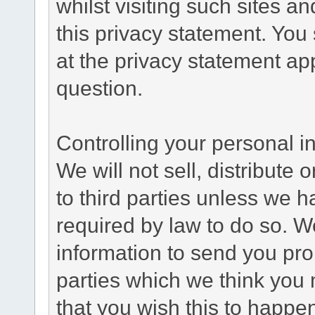
whilst visiting such sites a
this privacy statement. You
at the privacy statement app
question.
Controlling your personal i
We will not sell, distribute
to third parties unless we 
required by law to do so. 
information to send you pro
parties which we think you m
that you wish this to happe