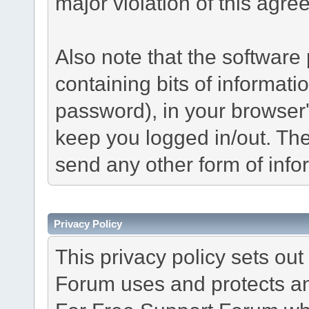
major violation of this agre
Also note that the software p
containing bits of informat
password), in your browser
keep you logged in/out. The
send any other form of info
Privacy Policy
This privacy policy sets o
Forum uses and protects an