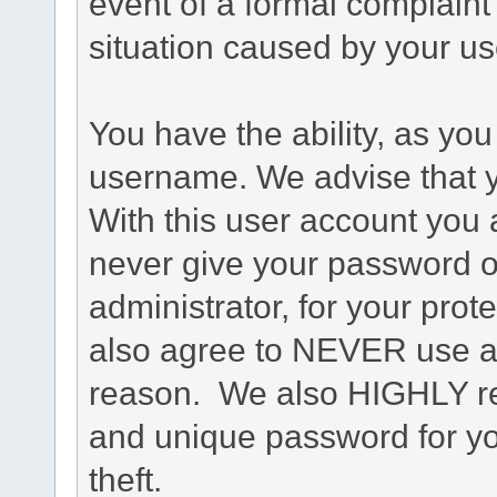
event of a formal complaint 
situation caused by your use
You have the ability, as you
username. We advise that 
With this user account you a
never give your password o
administrator, for your prot
also agree to NEVER use an
reason. We also HIGHLY 
and unique password for yo
theft.