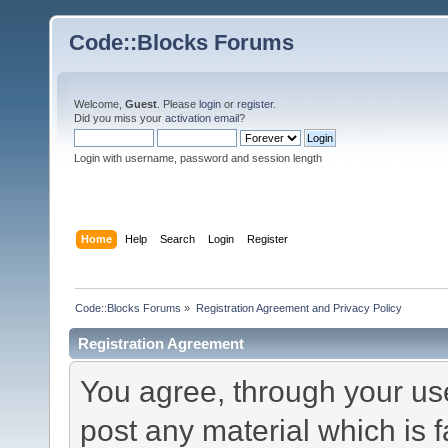
Code::Blocks Forums
Welcome,
Guest
. Please
login
or
register
.
Did you miss your
activation email
?
Login with username, password and session length
Home
Help
Search
Login
Register
Code::Blocks Forums
»
Registration Agreement and Privacy Policy
Registration Agreement
You agree, through your use 
post any material which is f