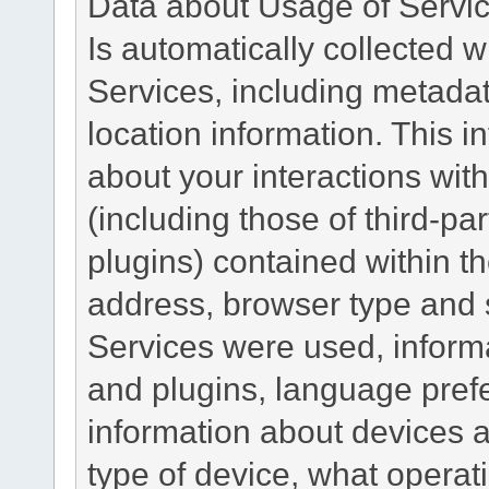
Data about Usage of Servi
Is automatically collected 
Services, including metadat
location information. This i
about your interactions with
(including those of third-pa
plugins) contained within th
address, browser type and s
Services were used, inform
and plugins, language pref
information about devices a
type of device, what operat