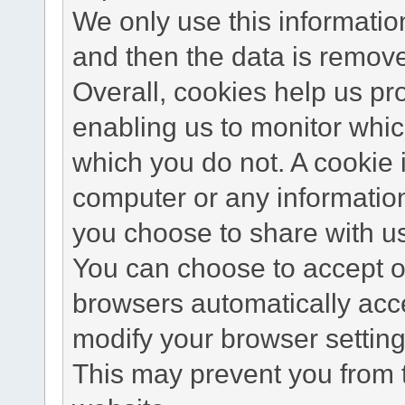
We only use this information
and then the data is remov
Overall, cookies help us pr
enabling us to monitor whi
which you do not. A cookie 
computer or any information
you choose to share with u
You can choose to accept o
browsers automatically acc
modify your browser setting 
This may prevent you from t