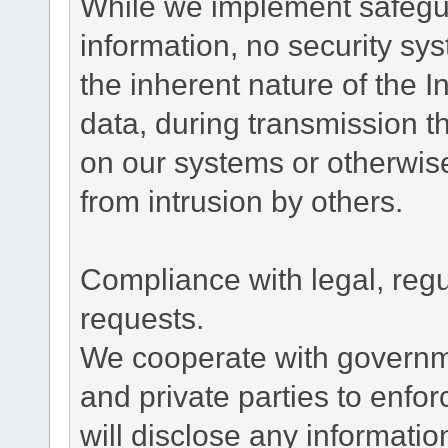
While we implement safegua
information, no security sy
the inherent nature of the 
data, during transmission th
on our systems or otherwise
from intrusion by others.
Compliance with legal, reg
requests.
We cooperate with governme
and private parties to enfo
will disclose any informati