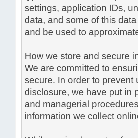
settings, application IDs, u
data, and some of this data
and be used to approximate
How we store and secure in
We are committed to ensurin
secure. In order to prevent
disclosure, we have put in p
and managerial procedures
information we collect onlin