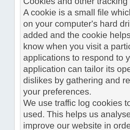
Cookies and other tracking 
A cookie is a small file wh
on your computer's hard dri
added and the cookie helps 
know when you visit a parti
applications to respond to 
application can tailor its o
dislikes by gathering and 
your preferences.
We use traffic log cookies 
used. This helps us analyse
improve our website in order