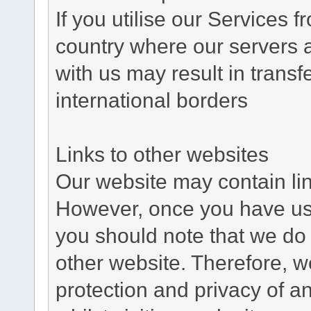
If you utilise our Services 
country where our servers 
with us may result in trans
international borders
Links to other websites
Our website may contain link
However, once you have used
you should note that we do 
other website. Therefore, w
protection and privacy of a