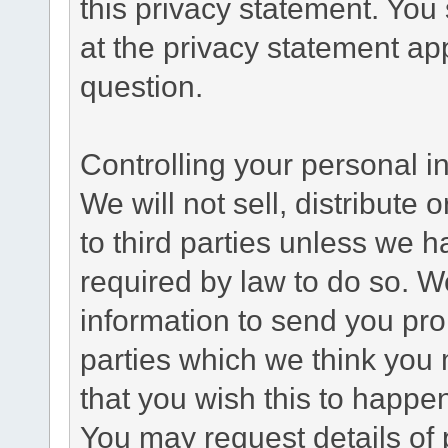
this privacy statement. You
at the privacy statement app
question.
Controlling your personal i
We will not sell, distribute
to third parties unless we 
required by law to do so. 
information to send you pro
parties which we think you m
that you wish this to happe
You may request details of