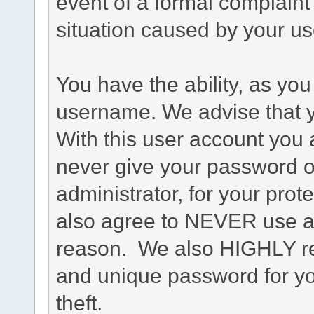
event of a formal complaint 
situation caused by your use
You have the ability, as you
username. We advise that 
With this user account you a
never give your password o
administrator, for your prot
also agree to NEVER use an
reason. We also HIGHLY 
and unique password for yo
theft.