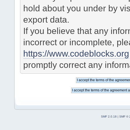
hold about you under by visi
export data.
If you believe that any info
incorrect or incomplete, pl
https://www.codeblocks.org
promptly correct any informa
SMF 2.0.18
|
SMF © 