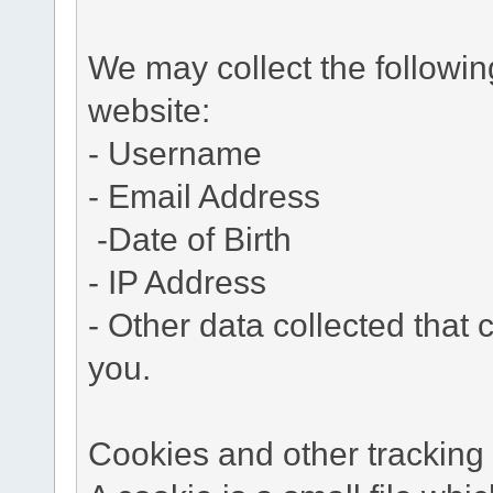
We may collect the followi
website:
- Username
- Email Address
-Date of Birth
- IP Address
- Other data collected that c
you.
Cookies and other tracking 