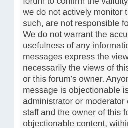
forum to confirm the validi
we do not actively monitor
such, are not responsible fo
We do not warrant the accu
usefulness of any informat
messages express the views
necessarily the views of this 
or this forum's owner. Anyo
message is objectionable is
administrator or moderator 
staff and the owner of this 
objectionable content, withi