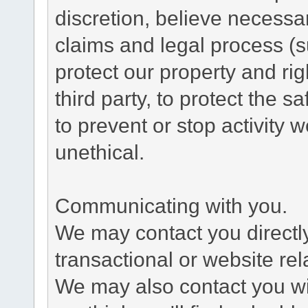
discretion, believe necessa
claims and legal process (
protect our property and rig
third party, to protect the s
to prevent or stop activity w
unethical.
Communicating with you.
We may contact you directl
transactional or website re
We may also contact you wit