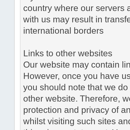
country where our servers 
with us may result in trans
international borders
Links to other websites
Our website may contain link
However, once you have used
you should note that we do 
other website. Therefore, w
protection and privacy of a
whilst visiting such sites a