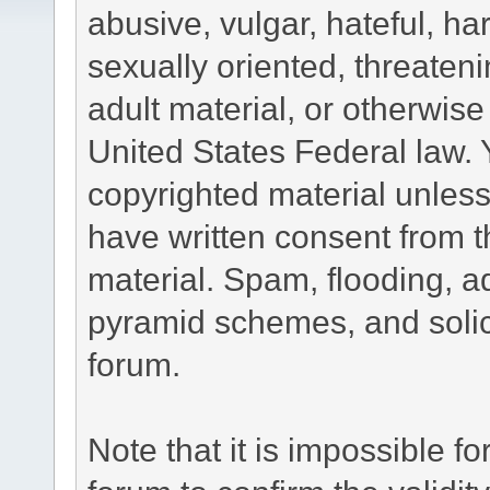
abusive, vulgar, hateful, h
sexually oriented, threateni
adult material, or otherwise 
United States Federal law. 
copyrighted material unless
have written consent from t
material. Spam, flooding, ad
pyramid schemes, and solici
forum.
Note that it is impossible fo