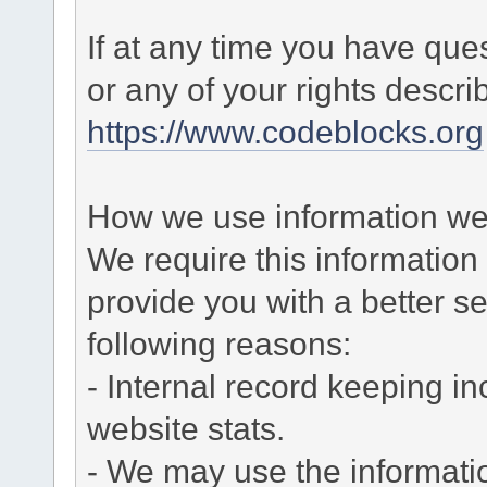
If at any time you have que
or any of your rights descr
https://www.codeblocks.org
How we use information we 
We require this informatio
provide you with a better ser
following reasons:
- Internal record keeping in
website stats.
- We may use the informati