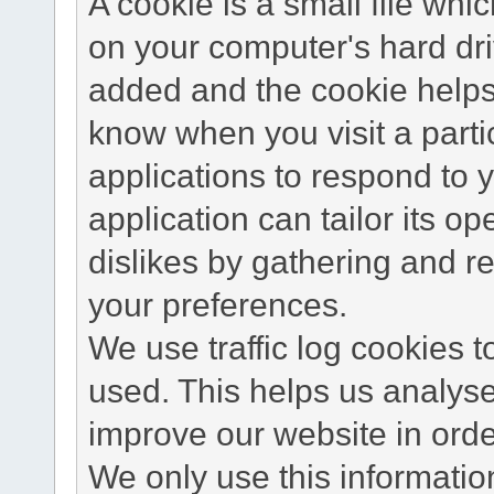
A cookie is a small file wh
on your computer's hard dri
added and the cookie helps 
know when you visit a parti
applications to respond to 
application can tailor its o
dislikes by gathering and 
your preferences.
We use traffic log cookies 
used. This helps us analyse
improve our website in order
We only use this information