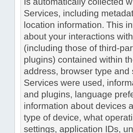
Is automatically collected 
Services, including metadat
location information. This i
about your interactions with
(including those of third-pa
plugins) contained within th
address, browser type and s
Services were used, inform
and plugins, language pref
information about devices a
type of device, what operat
settings, application IDs, u