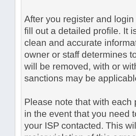
After you register and login 
fill out a detailed profile. It
clean and accurate informat
owner or staff determines to
will be removed, with or wit
sanctions may be applicabl
Please note that with each 
in the event that you need 
your ISP contacted. This wil