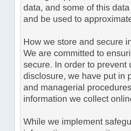
data, and some of this data
and be used to approximate
How we store and secure in
We are committed to ensurin
secure. In order to prevent
disclosure, we have put in p
and managerial procedures
information we collect onlin
While we implement safegua