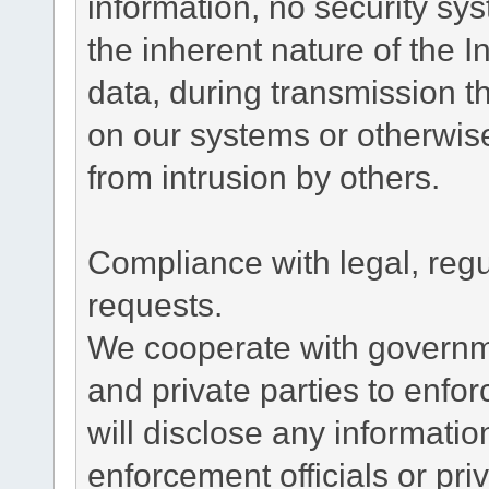
information, no security sy
the inherent nature of the 
data, during transmission th
on our systems or otherwise
from intrusion by others.
Compliance with legal, reg
requests.
We cooperate with governme
and private parties to enfo
will disclose any informati
enforcement officials or pri