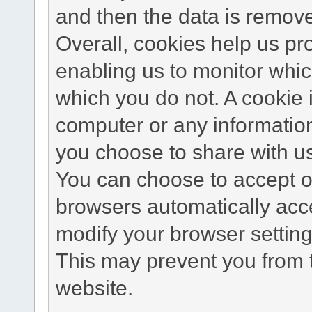
and then the data is remov
Overall, cookies help us pr
enabling us to monitor whi
which you do not. A cookie 
computer or any information
you choose to share with u
You can choose to accept o
browsers automatically acc
modify your browser setting 
This may prevent you from t
website.