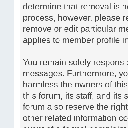
determine that removal is n
process, however, please re
remove or edit particular m
applies to member profile i
You remain solely responsib
messages. Furthermore, yo
harmless the owners of this
this forum, its staff, and it
forum also reserve the right
other related information co