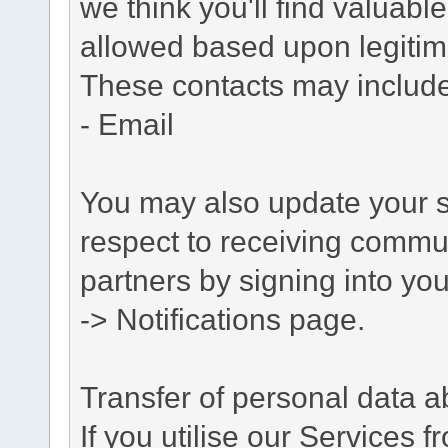
we think you'll find valuabl
allowed based upon legitima
These contacts may include
- Email
You may also update your s
respect to receiving commu
partners by signing into you
-> Notifications page.
Transfer of personal data 
If you utilise our Services 