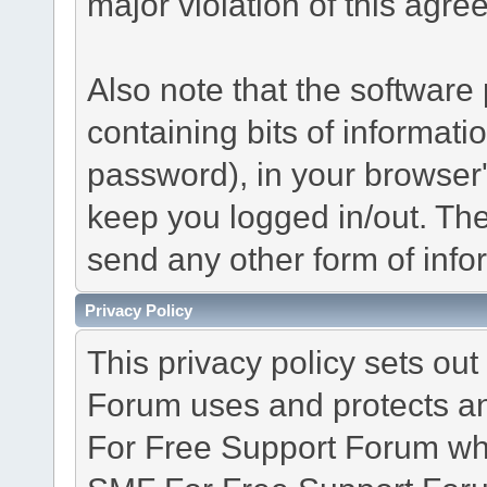
major violation of this agre
Also note that the software p
containing bits of informat
password), in your browser
keep you logged in/out. The
send any other form of info
Privacy Policy
This privacy policy sets o
Forum uses and protects an
For Free Support Forum whe