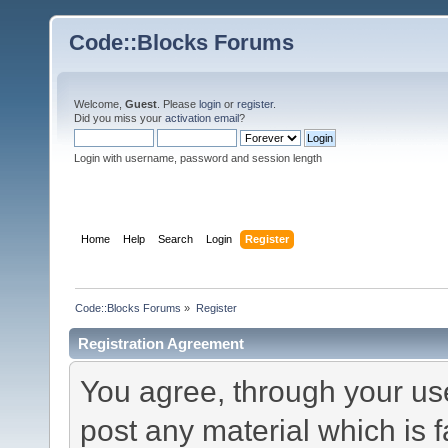
Code::Blocks Forums
Welcome,
Guest
. Please
login
or
register
.
Did you miss your
activation email
?
Login with username, password and session length
Home
Help
Search
Login
Register
Code::Blocks Forums
»
Register
Registration Agreement
You agree, through your use 
post any material which is f