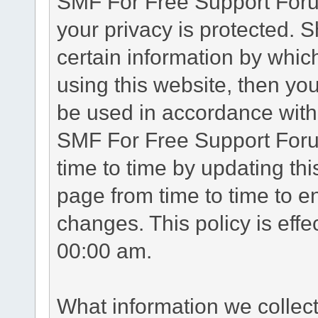
SMF For Free Support Forum
your privacy is protected. 
certain information by whic
using this website, then you
be used in accordance with 
SMF For Free Support Foru
time to time by updating th
page from time to time to e
changes. This policy is eff
00:00 am.
What information we collec