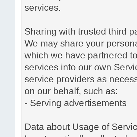
services.
Sharing with trusted third pa
We may share your personal 
which we have partnered to 
services into our own Servic
service providers as necess
on our behalf, such as:
- Serving advertisements
Data about Usage of Servi