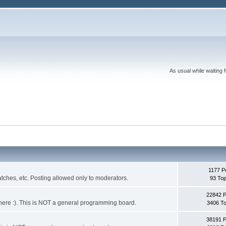
As usual while waiting 
1177 P
ches, etc. Posting allowed only to moderators.
93 Top
22842 
 it here :). This is NOT a general programming board.
3406 To
38191 