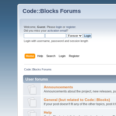
Code::Blocks Forums
Welcome,
Guest
. Please
login
or
register
.
Did you miss your
activation email
?
Login with username, password and session length
Home
Help
Search
Login
Register
Code::Blocks Forums
User forums
Announcements
Announcements about the project, new releases, pat
General (but related to Code::Blocks)
If your post doesn't fit any of the other topics, post
Help