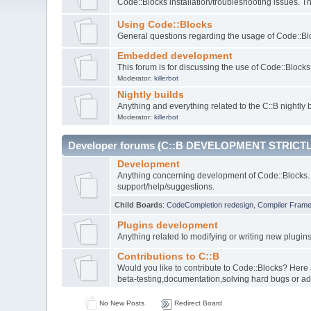
Code::Blocks installation/troubleshooting issues. 
Using Code::Blocks
General questions regarding the usage of Code::Blo
Embedded development
This forum is for discussing the use of Code::Bloc
Moderator:
killerbot
Nightly builds
Anything and everything related to the C::B nightly b
Moderator:
killerbot
Developer forums (C::B DEVELOPMENT STRICTL
Development
Anything concerning development of Code::Blocks. 
support/help/suggestions.
Child Boards
:
CodeCompletion redesign
,
Compiler Fram
Plugins development
Anything related to modifying or writing new plugin
Contributions to C::B
Would you like to contribute to Code::Blocks? Here
beta-testing,documentation,solving hard bugs or ad
No New Posts
Redirect Board