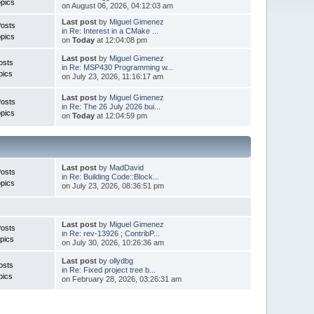
pics
on August 06, 2026, 04:12:03 am
Last post
by
Miguel Gimenez
Posts
in
Re: Interest in a CMake ...
pics
on
Today
at 12:04:08 pm
Last post
by
Miguel Gimenez
osts
in
Re: MSP430 Programming w...
pics
on July 23, 2026, 11:16:17 am
Last post
by
Miguel Gimenez
Posts
in
Re: The 26 July 2026 bui...
pics
on
Today
at 12:04:59 pm
Last post
by
MadDavid
Posts
in
Re: Building Code::Block...
pics
on July 23, 2026, 08:36:51 pm
Last post
by
Miguel Gimenez
osts
in
Re: rev-13926 ; ContribP...
pics
on July 30, 2026, 10:26:36 am
Last post
by
ollydbg
osts
in
Re: Fixed project tree b...
pics
on February 28, 2026, 03:26:31 am