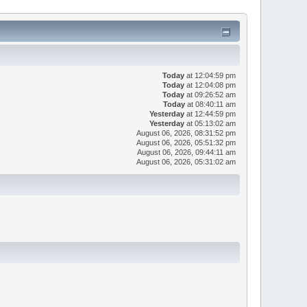
Today
at 12:04:59 pm
Today
at 12:04:08 pm
Today
at 09:26:52 am
Today
at 08:40:11 am
Yesterday
at 12:44:59 pm
Yesterday
at 05:13:02 am
August 06, 2026, 08:31:52 pm
August 06, 2026, 05:51:32 pm
August 06, 2026, 09:44:11 am
August 06, 2026, 05:31:02 am