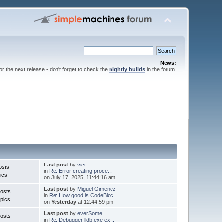
News:
for the next release - don't forget to check the
nightly builds
in the forum.
Last post
by
vici
osts
in
Re: Error creating proce...
ics
on July 17, 2025, 11:44:16 am
Last post
by
Miguel Gimenez
Posts
in
Re: How good is CodeBloc...
pics
on
Yesterday
at 12:44:59 pm
Last post
by
everSome
Posts
in
Re: Debugger lldb.exe ex...