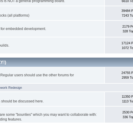
This is NOT a general programming board.
6610 To
39484 
cks (all platforms)
7243 To
2179 P
ks for embedded development.
328 To
17124 
uilds.
1072 To
Y!)
24755 
Regular users should use the other forums for
2959 To
ework Redesign
11350 P
s should be discussed here.
1113 To
2530 P
 are some "bounties" which you may want to collaborate with:
336 To
ding features.