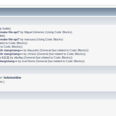
ly builds
)
cmake-file-api?
by
Miguel Gimenez
(
Using Code::Blocks
)
ilds
)
cmake-file-api?
by
maruusa
(
Using Code::Blocks
)
ated to Code::Blocks)
)
 to Code::Blocks)
)
ith clang/clang++
by
blauzahn
(
General (but related to Code::Blocks)
)
ith clang/clang++
by
christo
(
General (but related to Code::Blocks)
)
-3.2.11
by
ollydbg
(
General (but related to Code::Blocks)
)
clang/clang++
by
everSome
(
General (but related to Code::Blocks)
)
er:
holeioonline
pm )