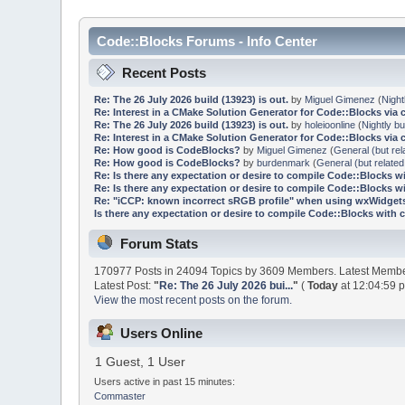
Code::Blocks Forums - Info Center
Recent Posts
Re: The 26 July 2026 build (13923) is out.
by
Miguel Gimenez
(
Night
Re: Interest in a CMake Solution Generator for Code::Blocks via 
Re: The 26 July 2026 build (13923) is out.
by
holeioonline
(
Nightly bu
Re: Interest in a CMake Solution Generator for Code::Blocks via 
Re: How good is CodeBlocks?
by
Miguel Gimenez
(
General (but rel
Re: How good is CodeBlocks?
by
burdenmark
(
General (but related
Re: Is there any expectation or desire to compile Code::Blocks w
Re: Is there any expectation or desire to compile Code::Blocks w
Re: "iCCP: known incorrect sRGB profile" when using wxWidgets
Is there any expectation or desire to compile Code::Blocks with 
Forum Stats
170977 Posts in 24094 Topics by 3609 Members. Latest Memb
Latest Post:
"
Re: The 26 July 2026 bui...
"
(
Today
at 12:04:59 
View the most recent posts on the forum.
Users Online
1 Guest, 1 User
Users active in past 15 minutes:
Commaster