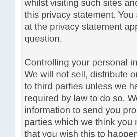
whilst visiting such sites a
this privacy statement. You
at the privacy statement app
question.
Controlling your personal i
We will not sell, distribute
to third parties unless we 
required by law to do so. 
information to send you pro
parties which we think you m
that you wish this to happe