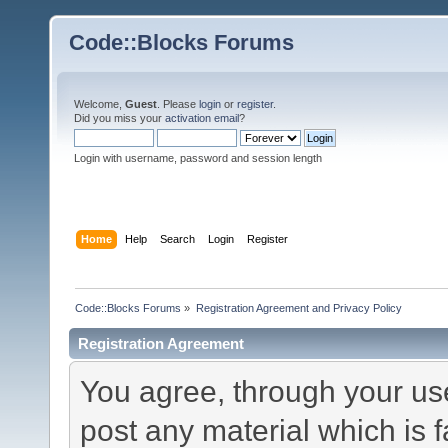
Code::Blocks Forums
Welcome,
Guest
. Please
login
or
register
.
Did you miss your
activation email
?
Login with username, password and session length
Home
Help
Search
Login
Register
Code::Blocks Forums
»
Registration Agreement and Privacy Policy
Registration Agreement
You agree, through your use 
post any material which is f