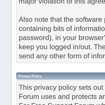
major violation of this agre
Also note that the software p
containing bits of informat
password), in your browser
keep you logged in/out. The
send any other form of info
Privacy Policy
This privacy policy sets o
Forum uses and protects an