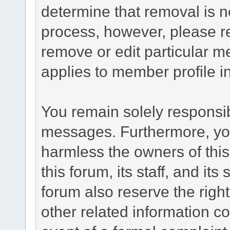
determine that removal is n
process, however, please re
remove or edit particular m
applies to member profile i
You remain solely responsib
messages. Furthermore, yo
harmless the owners of this
this forum, its staff, and it
forum also reserve the right
other related information co