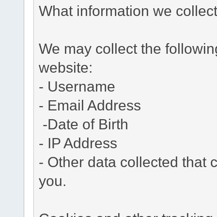
What information we collec
We may collect the followi
website:
- Username
- Email Address
-Date of Birth
- IP Address
- Other data collected that c
you.