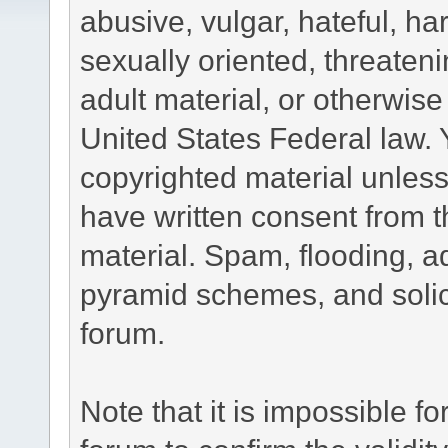
abusive, vulgar, hateful, h
sexually oriented, threateni
adult material, or otherwise 
United States Federal law. 
copyrighted material unless
have written consent from t
material. Spam, flooding, ad
pyramid schemes, and solici
forum.
Note that it is impossible fo