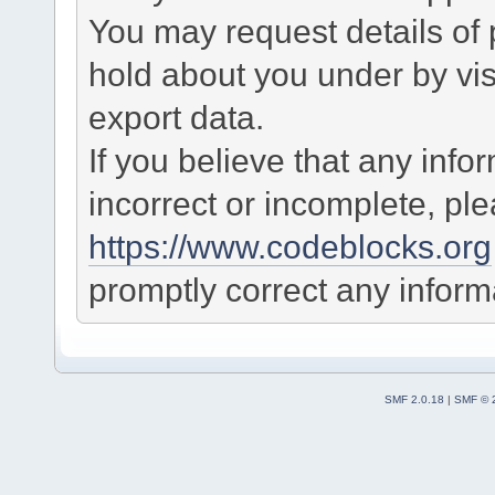
You may request details of
hold about you under by visi
export data.
If you believe that any info
incorrect or incomplete, pl
https://www.codeblocks.org
promptly correct any informa
SMF 2.0.18
|
SMF © 