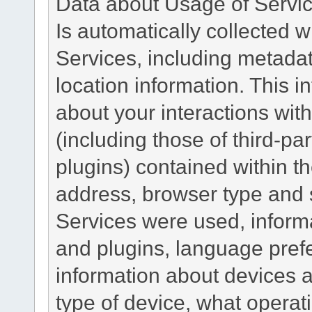
Data about Usage of Servi
Is automatically collected 
Services, including metadat
location information. This i
about your interactions with
(including those of third-pa
plugins) contained within th
address, browser type and s
Services were used, inform
and plugins, language pref
information about devices a
type of device, what operat