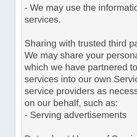
- We may use the informati
services.
Sharing with trusted third pa
We may share your personal 
which we have partnered to 
services into our own Servic
service providers as necess
on our behalf, such as:
- Serving advertisements