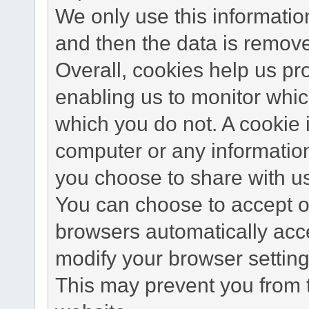
We only use this information
and then the data is remov
Overall, cookies help us pr
enabling us to monitor whi
which you do not. A cookie 
computer or any information
you choose to share with u
You can choose to accept o
browsers automatically acc
modify your browser setting 
This may prevent you from t