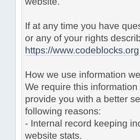
website.
If at any time you have que
or any of your rights descr
https://www.codeblocks.org
How we use information we 
We require this informatio
provide you with a better ser
following reasons:
- Internal record keeping in
website stats.