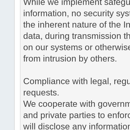
While we implement safegua
information, no security sy
the inherent nature of the 
data, during transmission th
on our systems or otherwise
from intrusion by others.
Compliance with legal, reg
requests.
We cooperate with governme
and private parties to enfo
will disclose any informati