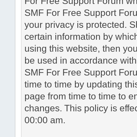
For Free Support Forum whe
SMF For Free Support Forum
your privacy is protected. 
certain information by whic
using this website, then you
be used in accordance with 
SMF For Free Support Foru
time to time by updating th
page from time to time to e
changes. This policy is eff
00:00 am.