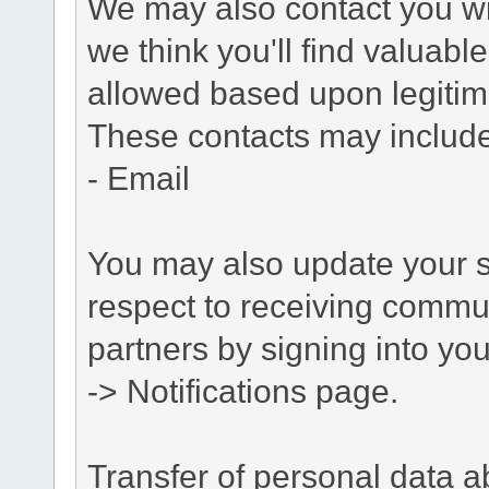
We may also contact you wit
we think you'll find valuabl
allowed based upon legitima
These contacts may include
- Email
You may also update your s
respect to receiving commu
partners by signing into you
-> Notifications page.
Transfer of personal data 