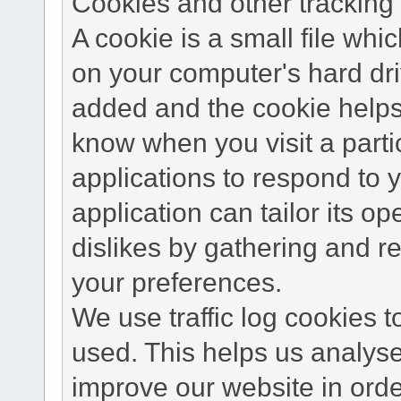
Cookies and other tracking 
A cookie is a small file wh
on your computer's hard dri
added and the cookie helps 
know when you visit a parti
applications to respond to 
application can tailor its o
dislikes by gathering and 
your preferences.
We use traffic log cookies 
used. This helps us analyse
improve our website in order