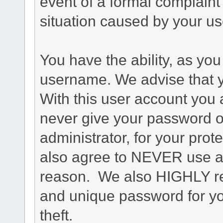
event of a formal complaint 
situation caused by your use
You have the ability, as you
username. We advise that 
With this user account you a
never give your password o
administrator, for your prot
also agree to NEVER use an
reason. We also HIGHLY 
and unique password for yo
theft.