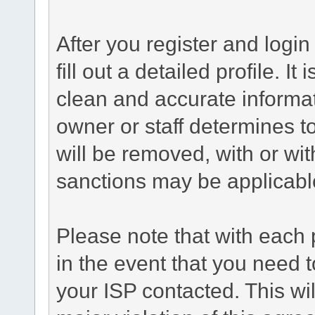
After you register and login 
fill out a detailed profile. It
clean and accurate informat
owner or staff determines to
will be removed, with or wit
sanctions may be applicabl
Please note that with each 
in the event that you need 
your ISP contacted. This wil