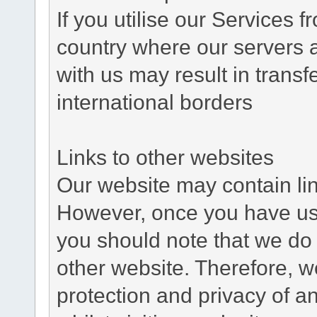
If you utilise our Services 
country where our servers 
with us may result in trans
international borders
Links to other websites
Our website may contain link
However, once you have used
you should note that we do 
other website. Therefore, w
protection and privacy of a