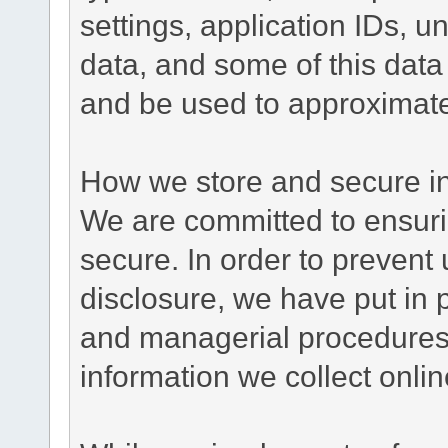
settings, application IDs, u
data, and some of this data
and be used to approximate
How we store and secure in
We are committed to ensurin
secure. In order to prevent
disclosure, we have put in p
and managerial procedures
information we collect onlin