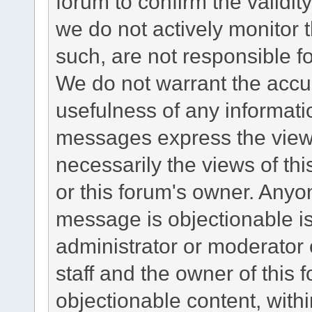
forum to confirm the validi
we do not actively monitor
such, are not responsible fo
We do not warrant the accu
usefulness of any informat
messages express the views
necessarily the views of this 
or this forum's owner. Anyo
message is objectionable is
administrator or moderator 
staff and the owner of this 
objectionable content, withi