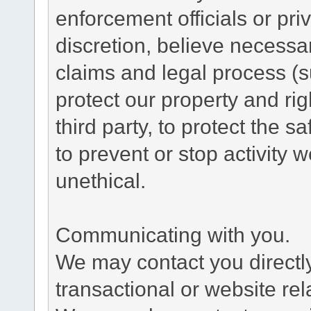
enforcement officials or pri
discretion, believe necessa
claims and legal process (
protect our property and rig
third party, to protect the s
to prevent or stop activity w
unethical.
Communicating with you.
We may contact you directl
transactional or website re