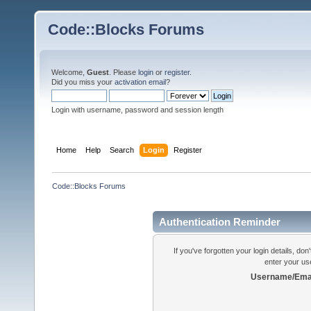
Code::Blocks Forums
Welcome,
Guest
. Please
login
or
register
.
Did you miss your
activation email
?
Login with username, password and session length
Home
Help
Search
Login
Register
Code::Blocks Forums
Authentication Reminder
If you've forgotten your login details, do
enter your us
Username/Emai