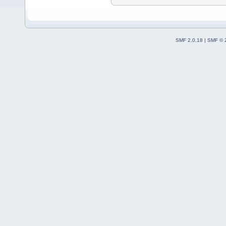
SMF 2.0.18
|
SMF © 