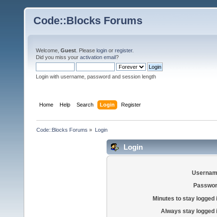
Code::Blocks Forums
Welcome,
Guest
. Please
login
or
register
.
Did you miss your
activation email
?
Login with username, password and session length
Home
Help
Search
Login
Register
Code::Blocks Forums
»
Login
Login
Usernam
Passwor
Minutes to stay logged 
Always stay logged 