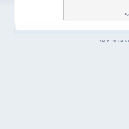
Fo
SMF 2.0.18
|
SMF © 