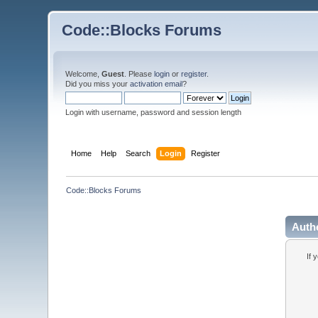
Code::Blocks Forums
Welcome,
Guest
. Please
login
or
register
.
Did you miss your
activation email
?
Login with username, password and session length
Home
Help
Search
Login
Register
Code::Blocks Forums
Auth
If 