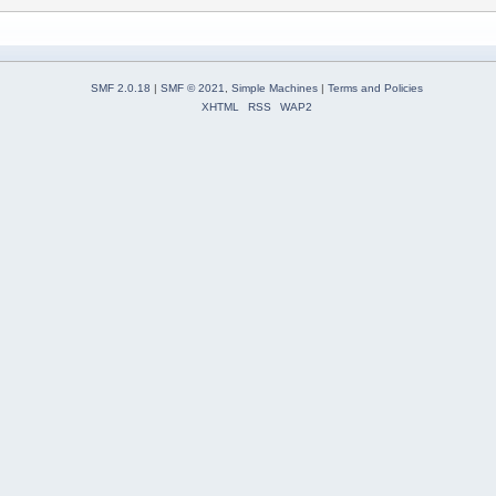
SMF 2.0.18
|
SMF © 2021
,
Simple Machines
|
Terms and Policies
XHTML
RSS
WAP2