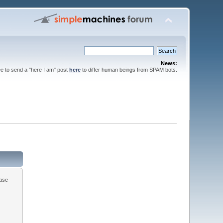
News:
ee to send a "here I am" post
here
to differ human beings from SPAM bots.
ease