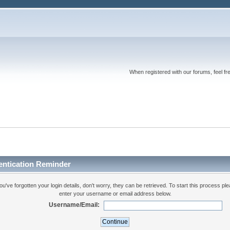
When registered with our forums, feel fr
entication Reminder
you've forgotten your login details, don't worry, they can be retrieved. To start this process pl
enter your username or email address below.
Username/Email: