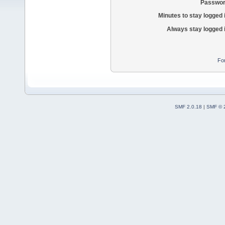
Passwor
Minutes to stay logged 
Always stay logged 
Fo
SMF 2.0.18
|
SMF © 