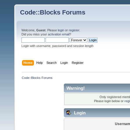
Code::Blocks Forums
Welcome,
Guest
. Please
login
or
register
.
Did you miss your
activation email
?
Login with username, password and session length
Home
Help
Search
Login
Register
Code::Blocks Forums
Warning!
Only registered membe
Please login below or
reg
Login
Usernam