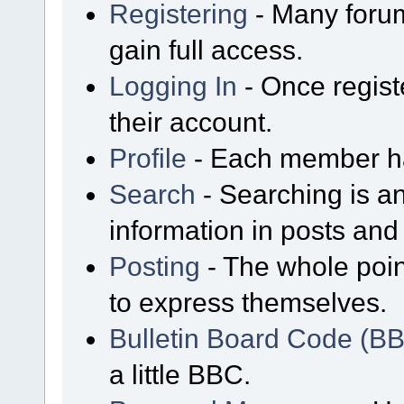
Registering
- Many forum
gain full access.
Logging In
- Once regist
their account.
Profile
- Each member has
Search
- Searching is an
information in posts and 
Posting
- The whole poin
to express themselves.
Bulletin Board Code (B
a little BBC.