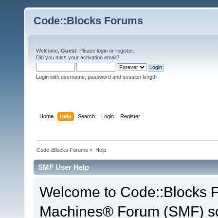
Code::Blocks Forums
Welcome,
Guest
. Please
login
or
register
.
Did you miss your
activation email
?
Login with username, password and session length
Home
Help
Search
Login
Register
Code::Blocks Forums
»
Help
SMF User Help
Welcome to Code::Blocks 
Machines® Forum (SMF) so