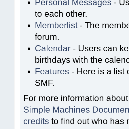
Personal Messages
- Us
to each other.
Memberlist
- The member
forum.
Calendar
- Users can kee
birthdays with the calen
Features
- Here is a list
SMF.
For more information about
Simple Machines Document
credits
to find out who has 