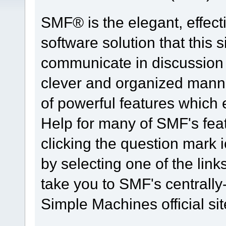
SMF® is the elegant, effect
software solution that this s
communicate in discussion t
clever and organized manne
of powerful features which
Help for many of SMF's fea
clicking the question mark i
by selecting one of the link
take you to SMF's centrall
Simple Machines official sit