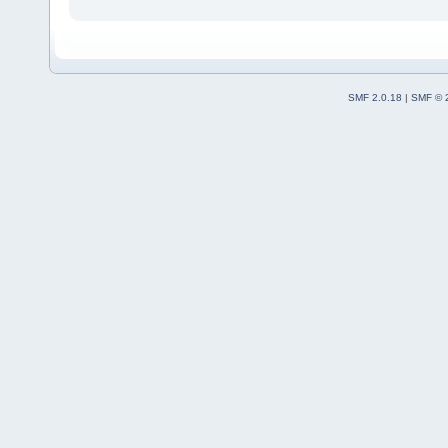
SMF 2.0.18
|
SMF © 