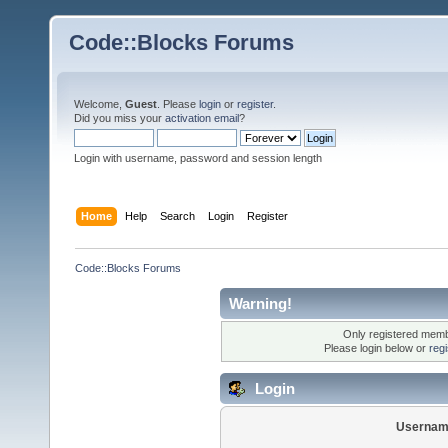
Code::Blocks Forums
Welcome,
Guest
. Please
login
or
register
.
Did you miss your
activation email
?
Login with username, password and session length
Home
Help
Search
Login
Register
Code::Blocks Forums
Warning!
Only registered membe
Please login below or
reg
Login
Usernam