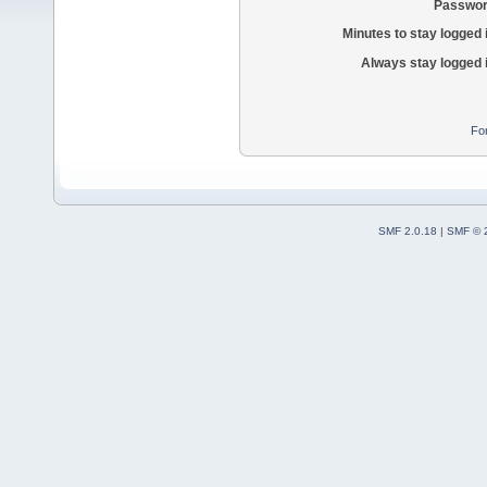
Passwor
Minutes to stay logged 
Always stay logged 
Fo
SMF 2.0.18
|
SMF © 