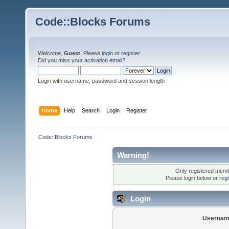
Code::Blocks Forums
Welcome,
Guest
. Please
login
or
register
.
Did you miss your
activation email
?
Login with username, password and session length
Home
Help
Search
Login
Register
Code::Blocks Forums
Warning!
Only registered membe
Please login below or
reg
Login
Usernam