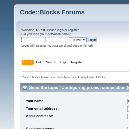
Code::Blocks Forums
Welcome,
Guest
. Please
login
or
register
.
Did you miss your
activation email
?
Login with username, password and session length
Home
Help
Search
Login
Register
Code::Blocks Forums
»
User forums
»
Using Code::Blocks
Send the topic "Configuring project compilation (e
Your name:
Your email address:
Add a comment:
Recipient's name: