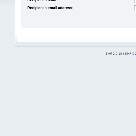
Recipient's email address:
SMF 2.0.18
|
SMF © 