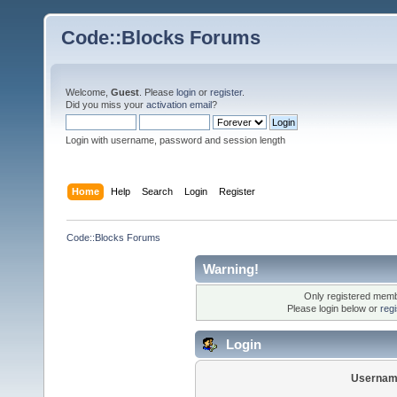
Code::Blocks Forums
Welcome,
Guest
. Please
login
or
register
.
Did you miss your
activation email
?
Login with username, password and session length
Home
Help
Search
Login
Register
Code::Blocks Forums
Warning!
Only registered membe
Please login below or
reg
Login
Usernam