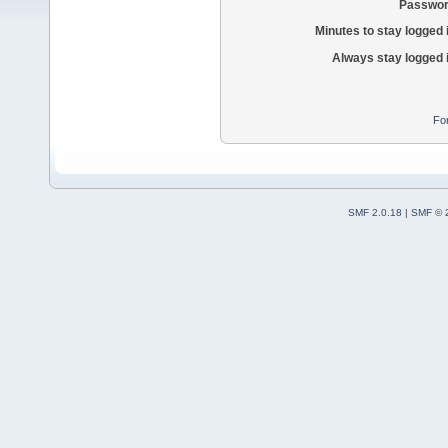
Passwor
Minutes to stay logged 
Always stay logged 
Fo
SMF 2.0.18
|
SMF © 