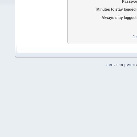
Passwor
Minutes to stay logged 
Always stay logged 
Fo
SMF 2.0.18
|
SMF © 