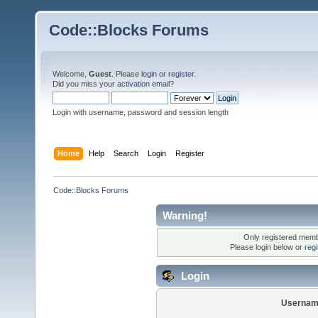
Code::Blocks Forums
Welcome,
Guest
. Please
login
or
register
.
Did you miss your
activation email
?
Login with username, password and session length
Home
Help
Search
Login
Register
Code::Blocks Forums
Warning!
Only registered membe
Please login below or
reg
Login
Usernam